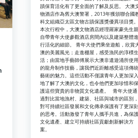
蹟保育活化有了更全面的了解及反思。 大澳
物酒店作為舊大澳警署，2013年獲頒聯合國
科文組織亞太區文物古蹟保護獎優異項目獎
本次行程中，大澳文物酒店經理羅家豪先生
自帶青年大使參觀酒店房間內以及建築整體
行活化的細節。 青年大使們乘坐遊船，欣賞
澳的美麗風光；走進棚屋，感受漁民的淳樸
活；由當地手藝師傅展示大澳非遺遊涌所使
的龍舟制作技藝，讓我們近距離感受這項傳
h
藝術的魅力。這些活動不僅讓青年人更加深
地了解了大澳的文化，也令他們更加珍惜和
護這些寶貴的非物質文化遺產。 青年大使通
過對比當地漁村、建築、社區與城市的區別
對可持續社區發展和文化傳承保護有了更深
的思考。活動激發了青年人攜手共進，為保
文化遺產、建立可持續社區貢獻創新解決方
案。