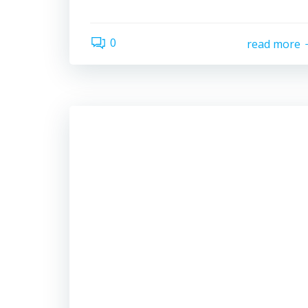
0
read more