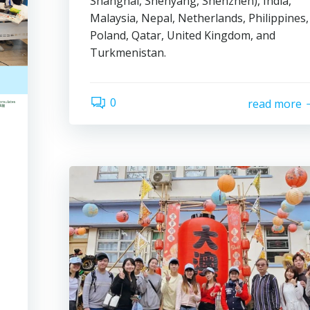
Shanghai, Shenyang, Shenzhen), India,
Malaysia, Nepal, Netherlands, Philippines,
Poland, Qatar, United Kingdom, and
Turkmenistan.
0
read more