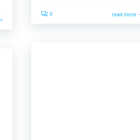
0
read more