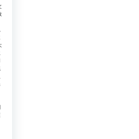
文
教
。
親
進
大
生
用
統
入
保
，
刻
護