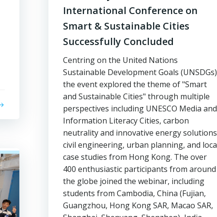
International Conference on
Smart & Sustainable Cities
Successfully Concluded
Centring on the United Nations
Sustainable Development Goals (UNSDGs)
the event explored the theme of "Smart
and Sustainable Cities" through multiple
perspectives including UNESCO Media and
Information Literacy Cities, carbon
neutrality and innovative energy solutions
civil engineering, urban planning, and loca
case studies from Hong Kong. The over
400 enthusiastic participants from around
the globe joined the webinar, including
students from Cambodia, China (Fujian,
Guangzhou, Hong Kong SAR, Macao SAR,