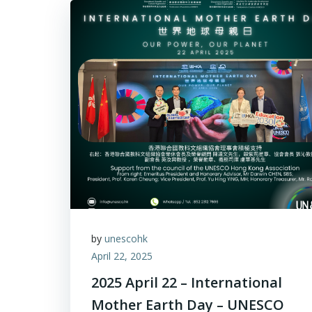
by
unescohk
April 22, 2025
2025 April 22 – International
Mother Earth Day – UNESCO