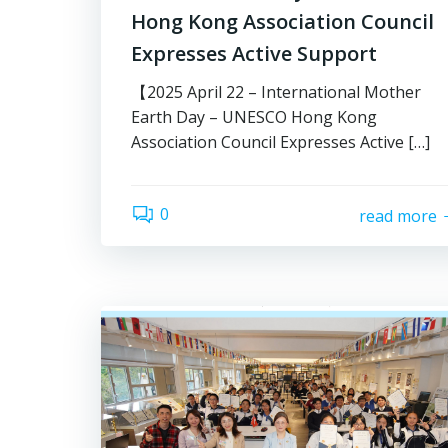
Hong Kong Association Council
Expresses Active Support
【2025 April 22 – International Mother
Earth Day – UNESCO Hong Kong
Association Council Expresses Active […]
0
read more