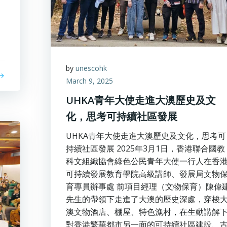
by
unescohk
March 9, 2025
UHKA青年大使走進大澳歷史及文
化，思考可持續社區發展
UHKA青年大使走進大澳歷史及文化，思考可
持續社區發展 2025年3月1日，香港聯合國教
科文組織協會綠色公民青年大使一行人在香
可持續發展教育學院高級講師、發展局文物
育專員辦事處 前項目經理（文物保育）陳偉
先生的帶領下走進了大澳的歷史深處，穿梭
澳文物酒店、棚屋、特色漁村，在生動講解
對香港繁華都市另一面的可持續社區建設、