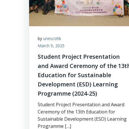
by
unescohk
March 9, 2025
Student Project Presentation
and Award Ceremony of the 13t
Education for Sustainable
Development (ESD) Learning
Programme (2024-25)
Student Project Presentation and Award
Ceremony of the 13th Education for
Sustainable Development (ESD) Learning
Programme […]