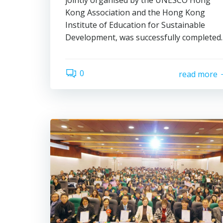
jointly organised by the UNESCO Hong
Kong Association and the Hong Kong
Institute of Education for Sustainable
Development, was successfully completed.
0
read more