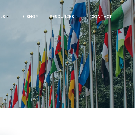
LS
E-SHOP
RESOURCES
CONTACT