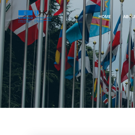
HOME
ABO