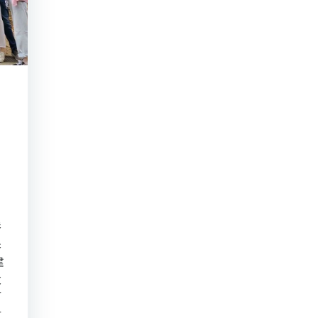
港
保
建
大
下
古