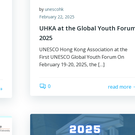
by
unescohk
February 22, 2025
UHKA at the Global Youth Foru
2025
UNESCO Hong Kong Association at the
First UNESCO Global Youth Forum On
February 19-20, 2025, the […]
0
read more