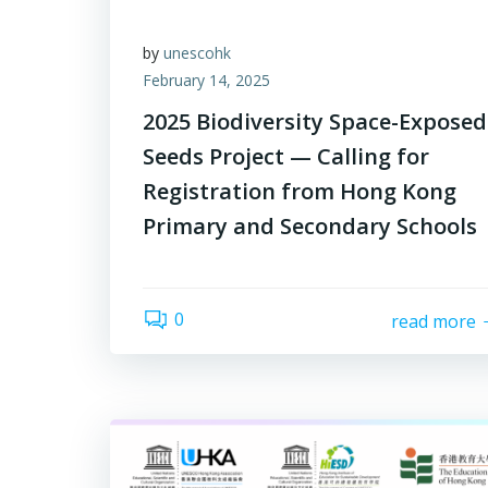
by
unescohk
February 14, 2025
2025 Biodiversity Space-Exposed
Seeds Project — Calling for
Registration from Hong Kong
Primary and Secondary Schools
0
read more