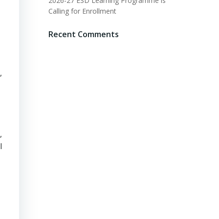
2026-27 ESD Learning Programme is
Calling for Enrollment
Recent Comments
,
,
l