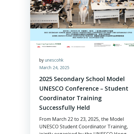
by
unescohk
March 24, 2025
2025 Secondary School Model
UNESCO Conference – Student
Coordinator Training
Successfully Held
From March 22 to 23, 2025, the Model
UNESCO Student Coordinator Training,