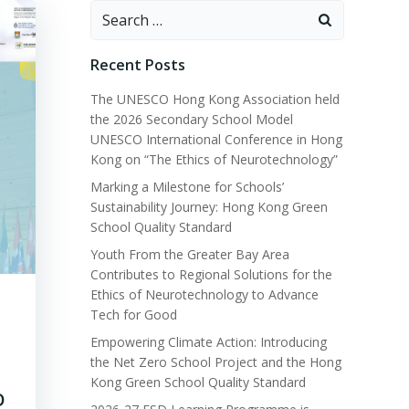
Recent Posts
The UNESCO Hong Kong Association held
the 2026 Secondary School Model
UNESCO International Conference in Hong
Kong on “The Ethics of Neurotechnology”
Marking a Milestone for Schools’
Sustainability Journey: Hong Kong Green
School Quality Standard
Youth From the Greater Bay Area
Contributes to Regional Solutions for the
Ethics of Neurotechnology to Advance
Tech for Good
Empowering Climate Action: Introducing
the Net Zero School Project and the Hong
Kong Green School Quality Standard
O