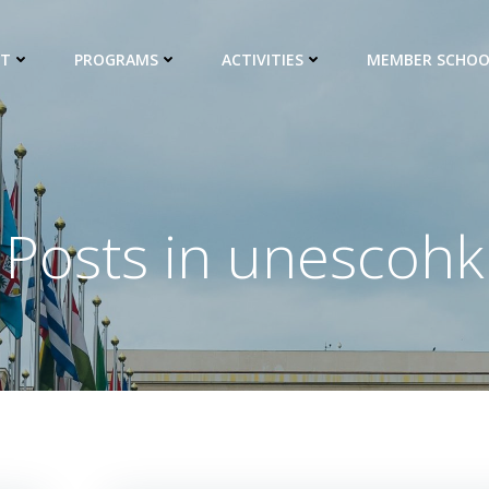
UT
PROGRAMS
ACTIVITIES
MEMBER SCHOO
Posts in
unescohk