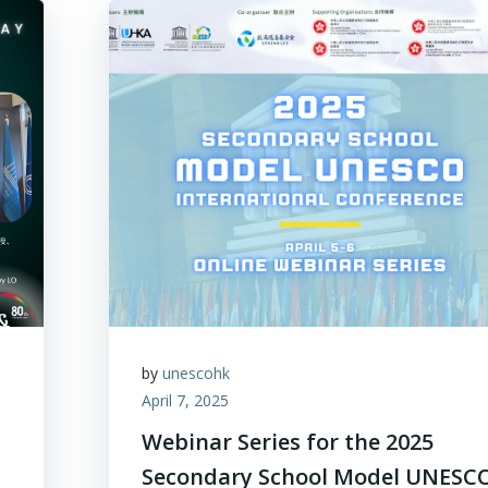
by
unescohk
April 7, 2025
Webinar Series for the 2025
Secondary School Model UNESC