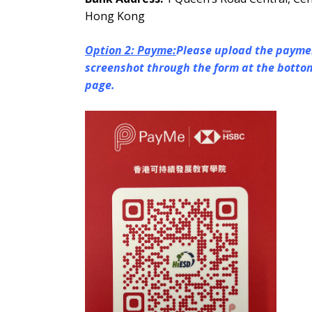
Hong Kong
Option 2: Payme:
Please upload the payme
screenshot through the form at the bottom
page.