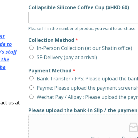
Collapsible Silicone Coffee Cup ($HKD 60)
Please fill in the number of product you want to purchase.
nt
Collection Method
*
de to
In-Person Collection (at our Shatin office)
s staff
SF-Delivery (pay at arrival)
 the
the
Payment Method
*
Bank Transfer / FPS: Please upload the bank
Payme: Please upload the payment screens
Wechat Pay / Alipay : Please upload the pa
act us at
Please upload the bank-in Slip / the paymen