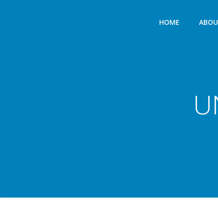
HOME
ABO
U