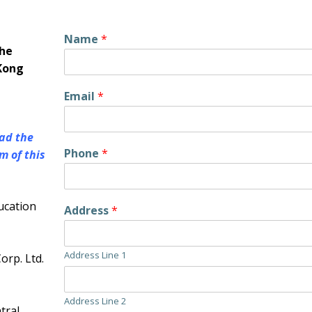
Name
*
the
Kong
Email
*
ad the
Phone
*
m of this
ucation
Address
*
Address Line 1
rp. Ltd.
Address Line 2
tral