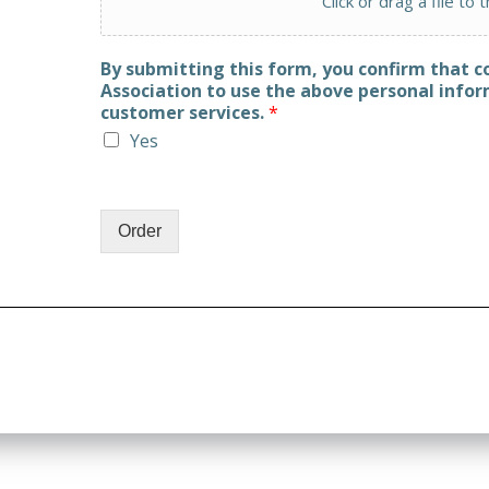
Click or drag a file to 
By submitting this form, you confirm that 
Association to use the above personal infor
customer services.
*
Yes
Order