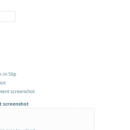
-in Slip
hot
yment screenshot
t screenshot