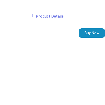
Product Details
Buy Now