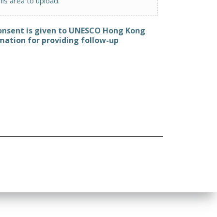
this area to upload.
consent is given to UNESCO Hong Kong
mation for providing follow-up