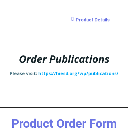
Product Details
Order Publications
Please visit:
https://hiesd.org/wp/publications/
Product Order Form