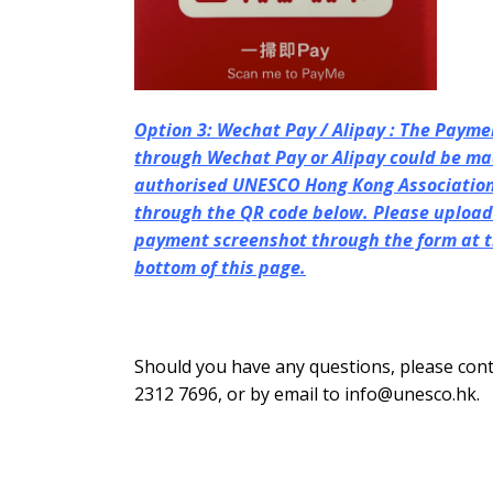
Option 3: Wechat Pay / Alipay : The Payme
through Wechat Pay or Alipay could be ma
authorised UNESCO Hong Kong Association’
through the QR code below.
Please upload
payment screenshot through the form at 
bottom of this page.
Should you have any questions, please cont
2312 7696, or by email to info@unesco.hk.