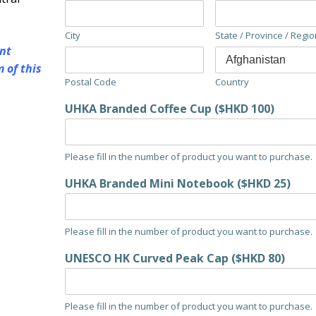
City
State / Province / Regio
nt
 of this
Postal Code
Country
UHKA Branded Coffee Cup ($HKD 100)
Please fill in the number of product you want to purchase.
UHKA Branded Mini Notebook ($HKD 25)
Please fill in the number of product you want to purchase.
UNESCO HK Curved Peak Cap ($HKD 80)
Please fill in the number of product you want to purchase.