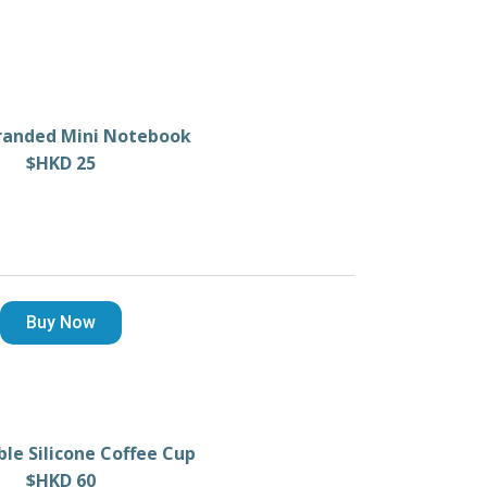
randed Mini Notebook
$HKD 25
Buy Now
ble Silicone Coffee Cup
$HKD 60