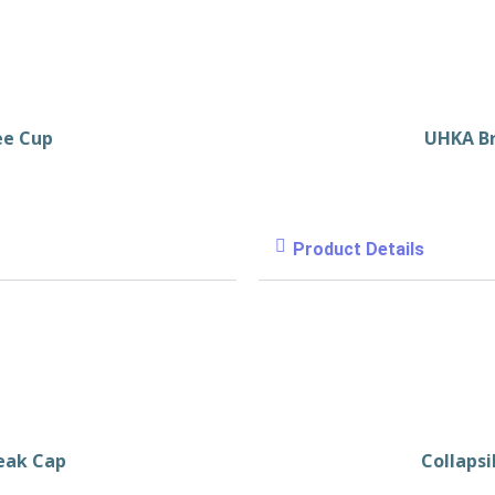
ee Cup
UHKA B
Product Details
eak Cap
Collapsi