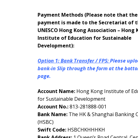
Payment Methods (Please note that the
payment is made to the Secretariat of 
UNESCO Hong Kong Association – Hong 
Institute of Education for Sustainable
Development):
Option 1: Bank Transfer / FPS:
Please uplo
bank-in Slip through the form at the botto
page.
Account Name:
Hong Kong Institute of Ed
for Sustainable Development
Account No.:
813-281888-001
Bank Name:
The HK & Shanghai Banking Co
(HSBC)
Swift Code:
HSBCHKHHHKH
Bank Address:
1 Queen’s Road Central, Cen