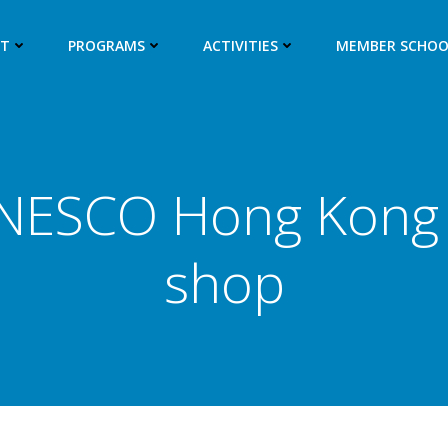
UT
PROGRAMS
ACTIVITIES
MEMBER SCHOO
NESCO Hong Kong 
shop