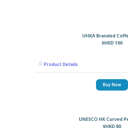
UHKA Branded Coff
$HKD 100
Product Details
Buy Now
UNESCO HK Curved P
$HKD 80