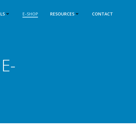
LS
E-SHOP
RESOURCES
CONTACT
E-