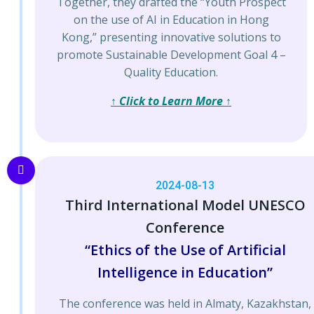
Together, they drafted the “Youth Prospect
on the use of AI in Education in Hong
Kong,” presenting innovative solutions to
promote Sustainable Development Goal 4 –
Quality Education.
↑ Click to Learn More ↑
2024-08-13
Third International Model UNESCO
Conference
“Ethics of the Use of Artificial
Intelligence in Education”
The conference was held in Almaty, Kazakhstan,