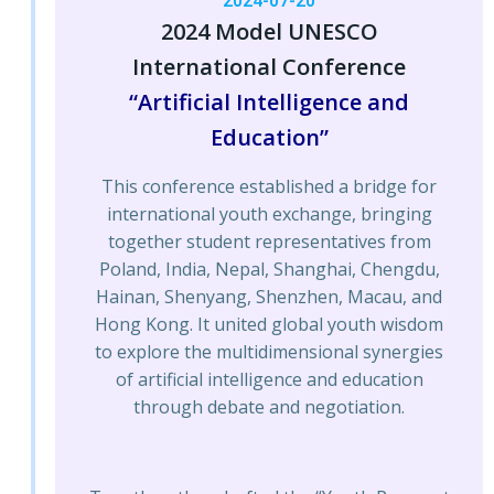
2024-07-20
2024 Model UNESCO
International Conference
“Artificial Intelligence and
Education”
This conference established a bridge for
international youth exchange, bringing
together student representatives from
Poland, India, Nepal, Shanghai, Chengdu,
Hainan, Shenyang, Shenzhen, Macau, and
Hong Kong. It united global youth wisdom
to explore the multidimensional synergies
of artificial intelligence and education
through debate and negotiation.