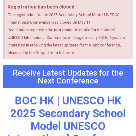
Registration has been closed
The registration for the 2025 Secondary School Model UNESCO
International Conference was closed on May 11.
Registration regarding the next round of in-take for the Model
UNESCO International Conference will begin in early 2026. If you are
interested in receiving the latest updates for the next conference,
×
please fill in the Google form below.
Receive Latest Updates for the
Next Conference
BOC HK | UNESCO HK
2025 Secondary School
Model UNESCO