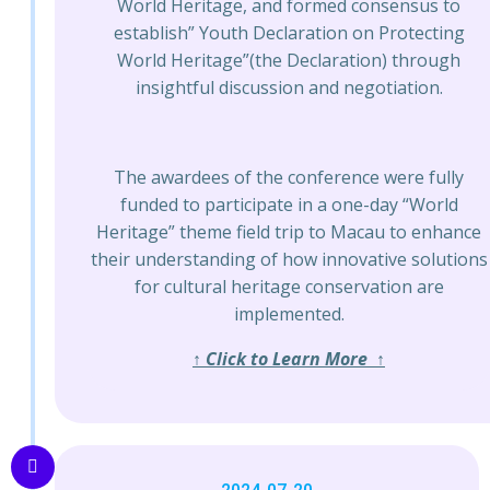
World Heritage, and formed consensus to
establish” Youth Declaration on Protecting
World Heritage”(the Declaration) through
insightful discussion and negotiation.
The awardees of the conference were fully
funded to participate in a one-day “World
Heritage” theme field trip to Macau to enhance
their understanding of how innovative solutions
for cultural heritage conservation are
implemented.
↑ Click to Learn More ↑