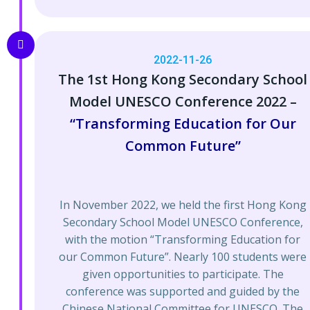
2022-11-26
The 1st Hong Kong Secondary School
Model UNESCO Conference 2022​ –
“Transforming Education for Our
Common Future”
In November 2022, we held the first Hong Kong
Secondary School Model UNESCO Conference,
with the motion “Transforming Education for
our Common Future”. Nearly 100 students were
given opportunities to participate. The
conference was supported and guided by the
Chinese National Committee for UNESCO. The