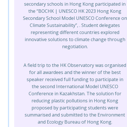
secondary schools in Hong Kong participated in
the “BOCHK | UNESCO HK 2023 Hong Kong
Secondary School Model UNESCO Conference on
Climate Sustainability”, . Student delegates
representing different countries explored
innovative solutions to climate change through
negotiation.
A field trip to the HK Observatory was organised
for all awardees and the winner of the best
speaker received full funding to participate in
the second International Model UNESCO
Conference in Kazakhstan. The solution for
reducing plastic pollutions in Hong Kong
proposed by participating students were
summarised and submitted to the Environment
and Ecology Bureau of Hong Kong.