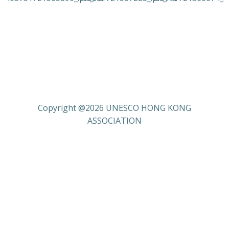
Copyright @2026 UNESCO HONG KONG
ASSOCIATION