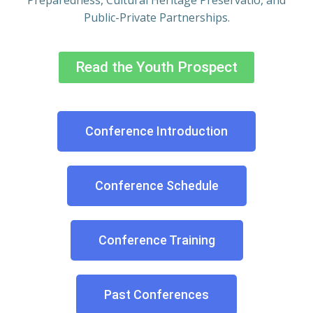
Preparedness, Cultural Heritage Preservatio, and
Public-Private Partnerships.
Read the Youth Prospect
Conference Introduction
Conference Schedule
Conference Training
Past Conferences