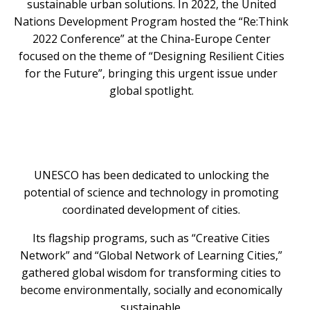
sustainable urban solutions. In 2022, the United
Nations Development Program hosted the “Re:Think
2022 Conference” at the China-Europe Center
focused on the theme of “Designing Resilient Cities
for the Future”, bringing this urgent issue under
global spotlight.
UNESCO has been dedicated to unlocking the
potential of science and technology in promoting
coordinated development of cities.
Its flagship programs, such as “Creative Cities
Network” and “Global Network of Learning Cities,”
gathered global wisdom for transforming cities to
become environmentally, socially and economically
sustainable.