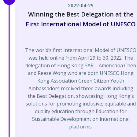
2022-04-29
Winning the Best Delegation at the
First International Model of UNESCO
The world’s first International Model of UNESCO
was held online from April 29 to 30, 2022. The
delegation of Hong Kong SAR – Americana Chen
and Reese Wong who are both UNESCO Hong
Kong Association Green Citizen Youth
Ambassadors received three awards including
the Best Delegation, showcasing Hong Kong’s
solutions for promoting inclusive, equitable and
quality education through Education for
Sustainable Development on international
platforms.