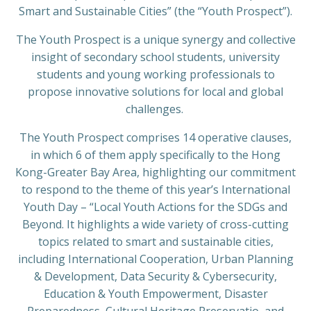
Smart and Sustainable Cities” (the “Youth Prospect”).
The Youth Prospect is a unique synergy and collective
insight of secondary school students, university
students and young working professionals to
propose innovative solutions for local and global
challenges.
The Youth Prospect comprises 14 operative clauses,
in which 6 of them apply specifically to the Hong
Kong-Greater Bay Area, highlighting our commitment
to respond to the theme of this year’s International
Youth Day – “Local Youth Actions for the SDGs and
Beyond. It highlights a wide variety of cross-cutting
topics related to smart and sustainable cities,
including International Cooperation, Urban Planning
& Development, Data Security & Cybersecurity,
Education & Youth Empowerment, Disaster