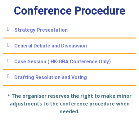
Conference Procedure
Strategy Presentation
General Debate and Discussion
Case Session ( HK-GBA Conference Only)
Drafting Resolution and Voting
* The organiser reserves the right to make minor
adjustments to the conference procedure when
needed.