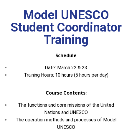
Model UNESCO
Student Coordinator
Training
Schedule
Date: March 22 & 23
Training Hours: 10 hours (5 hours per day)
Course Contents:
The functions and core missions of the United
Nations and UNESCO
The operation methods and processes of Model
UNESCO