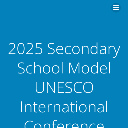
2025 Secondary
School Model
UNESCO
International
Conference