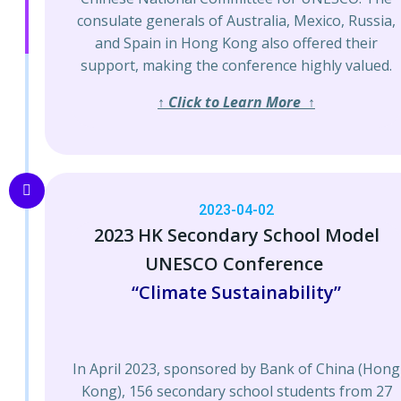
consulate generals of Australia, Mexico, Russia,
and Spain in Hong Kong also offered their
support, making the conference highly valued.
↑ Click to Learn More ↑
2023-04-02
2023 HK Secondary School Model
UNESCO Conference
“Climate Sustainability”
In April 2023, sponsored by Bank of China (Hong
Kong), 156 secondary school students from 27