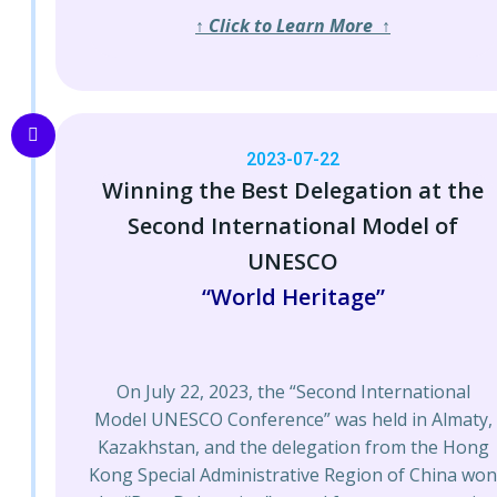
↑ Click to Learn More ↑
2023-07-22
Winning the Best Delegation at the
Second International Model of
UNESCO
“World Heritage”
On July 22, 2023, the “Second International
Model UNESCO Conference” was held in Almaty,
Kazakhstan, and the delegation from the Hong
Kong Special Administrative Region of China won