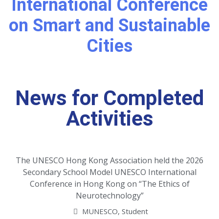
International Conference
on Smart and Sustainable
Cities
News for Completed
Activities
The UNESCO Hong Kong Association held the 2026
Secondary School Model UNESCO International
Conference in Hong Kong on “The Ethics of
Neurotechnology”
MUNESCO
,
Student