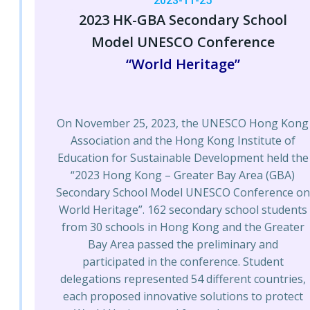
2023-11-25
2023 HK-GBA Secondary School
Model UNESCO Conference
“World Heritage”
On November 25, 2023, the UNESCO Hong Kong
Association and the Hong Kong Institute of
Education for Sustainable Development held the
“2023 Hong Kong – Greater Bay Area (GBA)
Secondary School Model UNESCO Conference on
World Heritage”. 162 secondary school students
from 30 schools in Hong Kong and the Greater
Bay Area passed the preliminary and
participated in the conference. Student
delegations represented 54 different countries,
each proposed innovative solutions to protect