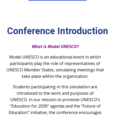
Conference Introduction
What is Model UNESCO?
Model UNESCO is an educational event in which
participants play the role of representatives of
UNESCO Member States, simulating meetings that
take place within the organization.
Students participating in this simulation are
introduced to the work and purposes of
UNESCO.
In our mission to promote UNESCO’s
“Education for 2030” agenda and the “Future of
Education” initiative, the conference encourages