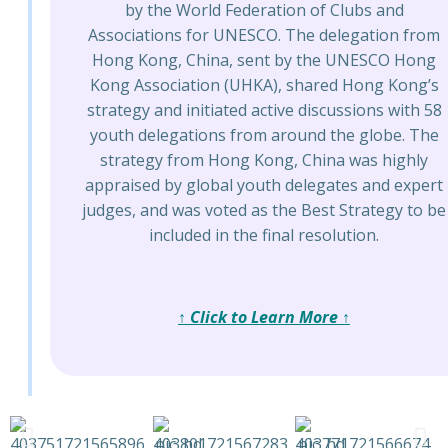
by the World Federation of Clubs and
Associations for UNESCO. The delegation from
Hong Kong, China, sent by the UNESCO Hong
Kong Association (UHKA), shared Hong Kong’s
strategy and initiated active discussions with 58
youth delegations from around the globe. The
strategy from Hong Kong, China was highly
appraised by global youth delegates and expert
judges, and was voted as the Best Strategy to be
included in the final resolution.
↑ Click to Learn More ↑