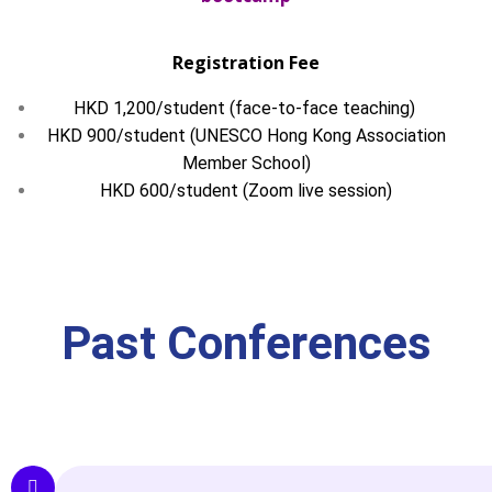
Registration Fee
HKD 1,200/student (face-to-face teaching)
HKD 900/student (UNESCO Hong Kong Association
Member School)
HKD 600/student (Zoom live session)
Past Conferences