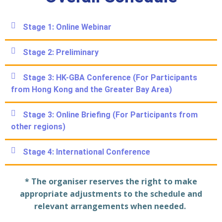
Stage 1: Online Webinar​
Stage 2: Preliminary​
Stage 3: HK-GBA Conference (For Participants
from Hong Kong and the Greater Bay Area)​
Stage 3: Online Briefing (For Participants from
other regions)​
Stage 4: International Conference​
* The organiser reserves the right to make
appropriate adjustments to the schedule and
relevant arrangements when needed.