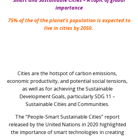
Smart and Sustainable Cities – A topic of global
importance
75% of the
of the planet’s population is expected to
live in cities by 2050.
Cities are the hotspot of carbon emissions,
economic productivity, and potential social tensions,
as well as for achieving the Sustainable
Development Goals, particularly SDG 11 –
Sustainable Cities and Communities.
The “People-Smart Sustainable Cities” report
released by the United Nations in 2020 highlighted
the importance of smart technologies in creating