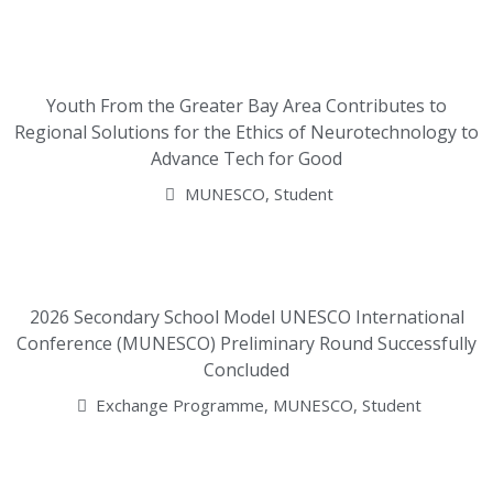
Youth From the Greater Bay Area Contributes to
Regional Solutions for the Ethics of Neurotechnology to
Advance Tech for Good
MUNESCO
,
Student
2026 Secondary School Model UNESCO International
Conference (MUNESCO) Preliminary Round Successfully
Concluded
Exchange Programme
,
MUNESCO
,
Student