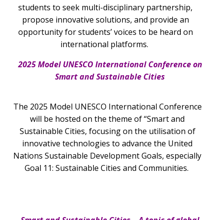
students to seek multi-disciplinary partnership,
propose innovative solutions, and provide an
opportunity for students’ voices to be heard on
international platforms.
2025 Model UNESCO International Conference on
Smart and Sustainable Cities
The 2025 Model UNESCO International Conference
will be hosted on the theme of “Smart and
Sustainable Cities, focusing on the utilisation of
innovative technologies to advance the United
Nations Sustainable Development Goals, especially
Goal 11: Sustainable Cities and Communities.