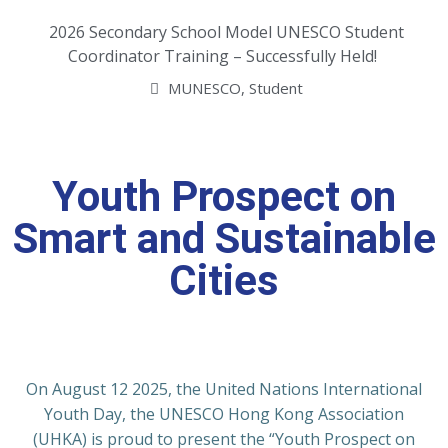
2026 Secondary School Model UNESCO Student
Coordinator Training – Successfully Held!
MUNESCO
,
Student
Youth Prospect on
Smart and Sustainable
Cities
On August 12 2025, the United Nations International
Youth Day, the UNESCO Hong Kong Association
(UHKA) is proud to present the “Youth Prospect on