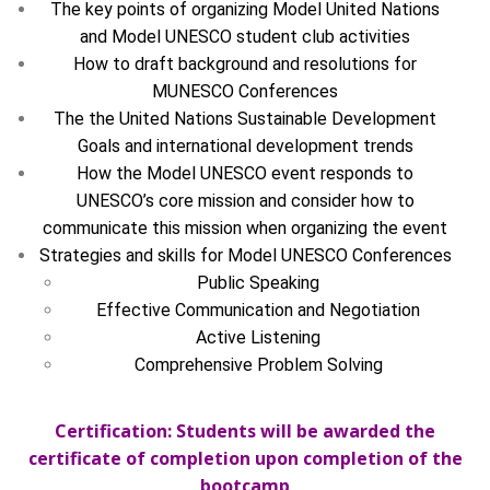
The key points of organizing Model United Nations
and Model UNESCO student club activities
How to draft background and resolutions for
MUNESCO Conferences
The the United Nations Sustainable Development
Goals and international development trends
How the Model UNESCO event responds to
UNESCO’s core mission and consider how to
communicate this mission when organizing the event
Strategies and skills for Model UNESCO Conferences
Public Speaking
Effective Communication and Negotiation
Active Listening
Comprehensive Problem Solving
Certification: Students will be awarded the
certificate of completion upon completion of the
bootcamp