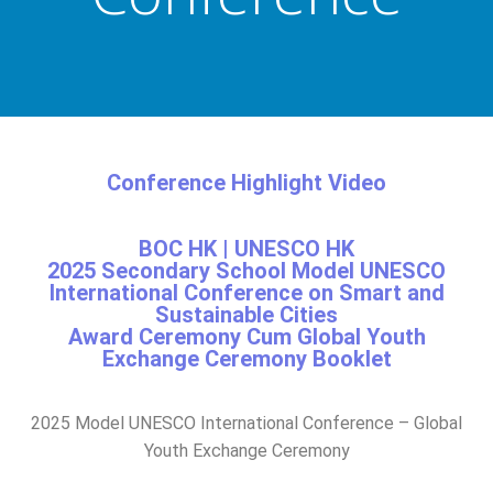
Conference Highlight Video
BOC HK | UNESCO HK
2025 Secondary School Model UNESCO
International Conference on Smart and
Sustainable Cities​
Award Ceremony Cum Global Youth
Exchange Ceremony Booklet
2025 Model UNESCO International Conference – Global
Youth Exchange Ceremony