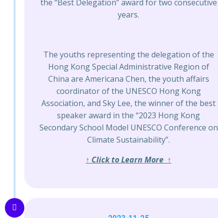
the “Best Delegation” award for two consecutive
years.
The youths representing the delegation of the
Hong Kong Special Administrative Region of
China are Americana Chen, the youth affairs
coordinator of the UNESCO Hong Kong
Association, and Sky Lee, the winner of the best
speaker award in the “2023 Hong Kong
Secondary School Model UNESCO Conference on
Climate Sustainability”.
↑ Click to Learn More ↑