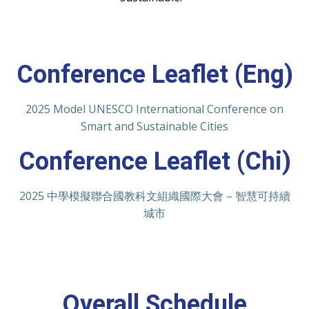
Conference Leaflet (Eng)
2025 Model UNESCO International Conference on
Smart and Sustainable Cities
Conference Leaflet (Chi)
2025 中學模擬聯合國教科文組織國際大會 – 智慧可持續
城市
Overall Schedule