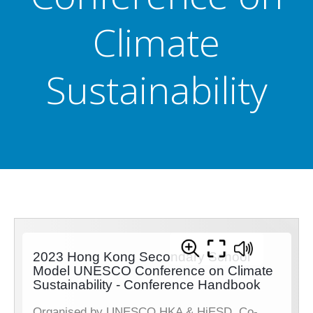
Climate
Sustainability