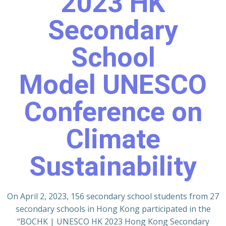
2023 HK
Secondary
School
Model UNESCO
Conference on
Climate
Sustainability
On April 2, 2023, 156 secondary school students from 27
secondary schools in Hong Kong participated in the
“BOCHK | UNESCO HK 2023 Hong Kong Secondary