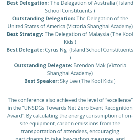
Best Delegation:
The Delegation of Australia ( Island
School Constituents )
Outstanding Delegation:
The Delegation of the
United States of America (Victoria Shanghai Academy)
Best Strategy:
The Delegation of Malaysia (The Kool
Kids )
Best Delegate:
Cyrus Ng
(Island School Constituents
)
Outstanding Delegate:
Brendon Mak (Victoria
Shanghai Academy)
Best Speaker:
Sky Lee (The Kool Kids )
The conference also achieved the level of “excellence”
in the “UNSDGs Towards Net Zero Event Recognition
Award”. By calculating the energy consumption of on-
site equipment, carbon emissions from the
transportation of attendees, encouraging
participants to take low-carbon measures, and