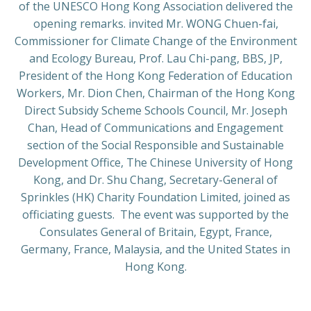
of the UNESCO Hong Kong Association delivered the
opening remarks. invited Mr. WONG Chuen-fai,
Commissioner for Climate Change of the Environment
and Ecology Bureau, Prof. Lau Chi-pang, BBS, JP,
President of the Hong Kong Federation of Education
Workers, Mr. Dion Chen, Chairman of the Hong Kong
Direct Subsidy Scheme Schools Council, Mr. Joseph
Chan, Head of Communications and Engagement
section of the Social Responsible and Sustainable
Development Office, The Chinese University of Hong
Kong, and Dr. Shu Chang, Secretary-General of
Sprinkles (HK) Charity Foundation Limited, joined as
officiating guests. The event was supported by the
Consulates General of Britain, Egypt, France,
Germany, France, Malaysia, and the United States in
Hong Kong.