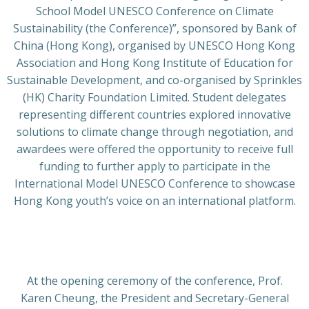
School Model UNESCO Conference on Climate
Sustainability (the Conference)”, sponsored by Bank of
China (Hong Kong), organised by UNESCO Hong Kong
Association and Hong Kong Institute of Education for
Sustainable Development, and co-organised by Sprinkles
(HK) Charity Foundation Limited. Student delegates
representing different countries explored innovative
solutions to climate change through negotiation, and
awardees were offered the opportunity to receive full
funding to further apply to participate in the
International Model UNESCO Conference to showcase
Hong Kong youth’s voice on an international platform.
At the opening ceremony of the conference, Prof.
Karen Cheung, the President and Secretary-General