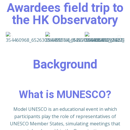
Awardees field trip to
the HK Observatory
Background
What is MUNESCO?
Model UNESCO is an educational event in which
participants play the role of representatives of
UNESCO Member States, simulating meetings that