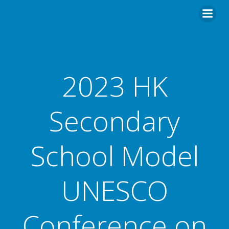
2023 HK
Secondary
School Model
UNESCO
Conference on