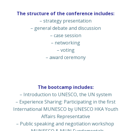
The structure of the conference includes:
– strategy presentation
– general debate and discussion
– case session
– networking
– voting
– award ceremony
The bootcamp includes:
– Introduction to UNESCO, the UN system
– Experience Sharing: Participating in the first
International MUNESCO by UNESCO HKA Youth
Affairs Representative
– Public speaking and negotiation workshop