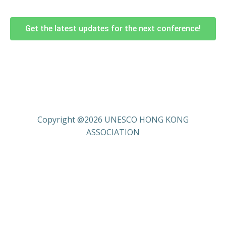
Get the latest updates for the next conference!
Copyright @2026 UNESCO HONG KONG
ASSOCIATION