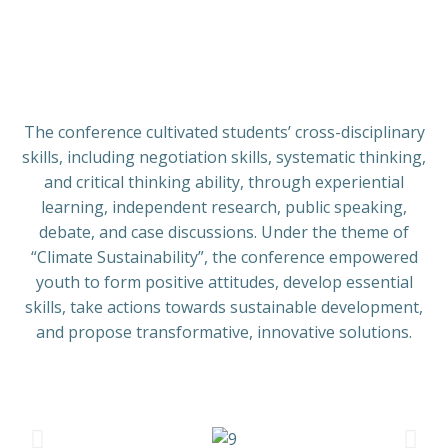
The conference cultivated students’ cross-disciplinary
skills, including negotiation skills, systematic thinking,
and critical thinking ability, through experiential
learning, independent research, public speaking,
debate, and case discussions. Under the theme of
“Climate Sustainability”, the conference empowered
youth to form positive attitudes, develop essential
skills, take actions towards sustainable development,
and propose transformative, innovative solutions.