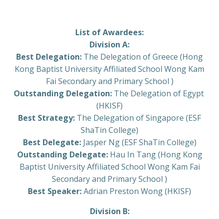
List of Awardees:
Division A:
Best Delegation:
The Delegation of Greece (Hong
Kong Baptist University Affiliated School Wong Kam
Fai Secondary and Primary School )
Outstanding Delegation:
The Delegation of Egypt
(HKISF)
Best Strategy:
The Delegation of Singapore (ESF
ShaTin College)
Best Delegate:
Jasper Ng (ESF ShaTin College)
Outstanding Delegate:
Hau In Tang (Hong Kong
Baptist University Affiliated School Wong Kam Fai
Secondary and Primary School )
Best Speaker:
Adrian Preston Wong (HKISF)
Division B: