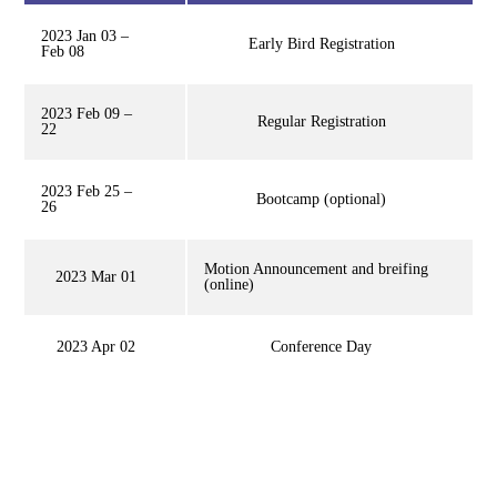
2023 Jan 03 –
Early Bird Registration
Feb 08
2023 Feb 09 –
Regular Registration
22
2023 Feb 25 –
Bootcamp (optional)
26
Motion Announcement and breifing
2023 Mar 01
(online)
2023 Apr 02
Conference Day