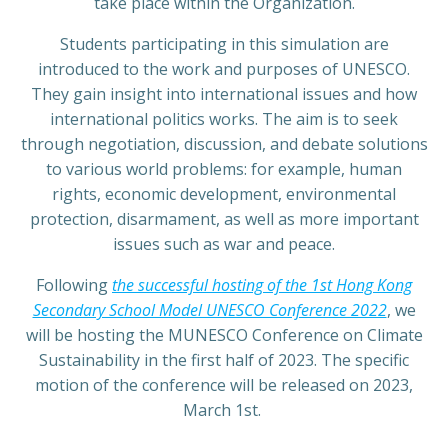
take place within the Organization.
Students participating in this simulation are
introduced to the work and purposes of UNESCO.
They gain insight into international issues and how
international politics works. The aim is to seek
through negotiation, discussion, and debate solutions
to various world problems: for example, human
rights, economic development, environmental
protection, disarmament, as well as more important
issues such as war and peace.
Following
the successful hosting of the 1st Hong Kong
Secondary School Model UNESCO Conference 2022
, we
will be hosting the MUNESCO Conference on Climate
Sustainability in the first half of 2023. The specific
motion of the conference will be released on 2023,
March 1st.