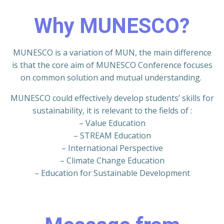
Why MUNESCO?
MUNESCO is a variation of MUN, the main difference
is that the core aim of MUNESCO Conference focuses
on common solution and mutual understanding.
MUNESCO could effectively develop students’ skills for
sustainability, it is relevant to the fields of :
– Value Education
– STREAM Education
– International Perspective
– Climate Change Education
– Education for Sustainable Development