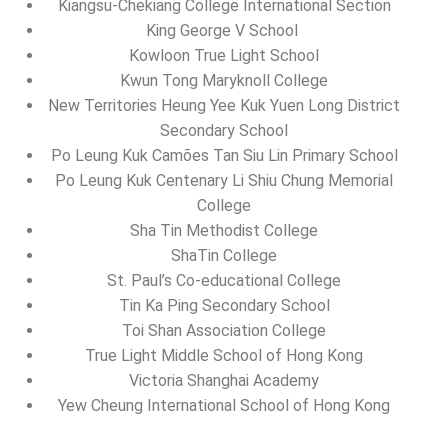
Kiangsu-Chekiang College International Section
King George V School
Kowloon True Light School
Kwun Tong Maryknoll College
New Territories Heung Yee Kuk Yuen Long District
Secondary School
Po Leung Kuk Camões Tan Siu Lin Primary School
Po Leung Kuk Centenary Li Shiu Chung Memorial
College
Sha Tin Methodist College
ShaTin College
St. Paul’s Co-educational College
Tin Ka Ping Secondary School
Toi Shan Association College
True Light Middle School of Hong Kong
Victoria Shanghai Academy
Yew Cheung International School of Hong Kong