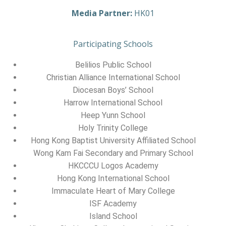
Media Partner:
HK01
Participating Schools
Belilios Public School
Christian Alliance International School
Diocesan Boys’ School
Harrow International School
Heep Yunn School
Holy Trinity College
Hong Kong Baptist University Affiliated School
Wong Kam Fai Secondary and Primary School
HKCCCU Logos Academy
Hong Kong International School
Immaculate Heart of Mary College
ISF Academy
Island School