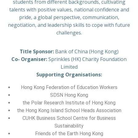
students from different backgrounds, cultivating
talents with positive values, national confidence and
pride, a global perspective, communication,
negotiation, and leadership skills to cope with future
challenges.
Title Sponsor:
Bank of China (Hong Kong)
Co- Organiser:
Sprinkles (HK) Charity Foundation
Limited
Supporting Organisations:
Hong Kong Federation of Education Workers
SDSN Hong Kong
the Polar Research Institute of Hong Kong
the Hong Kong Island School Heads Association
CUHK Business School Centre for Business
Sustainability
Friends of the Earth Hong Kong