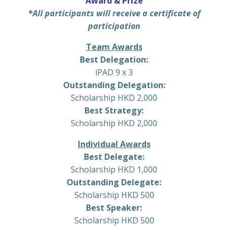
Award & Prize
*All participants will receive a certificate of
participation
Team Awards
Best Delegation:
iPAD 9 x 3
Outstanding Delegation:
Scholarship HKD 2,000
Best Strategy:
Scholarship HKD 2,000
Individual Awards
Best Delegate:
Scholarship HKD 1,000
Outstanding Delegate:
Scholarship HKD 500
Best Speaker:
Scholarship HKD 500