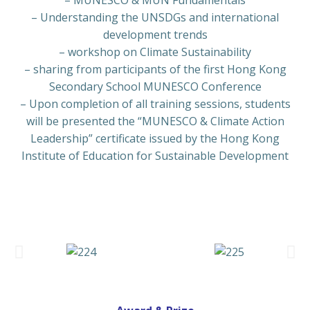
– MUNESCO & MUN Fundamentals
– Understanding the UNSDGs and international
development trends
– workshop on Climate Sustainability
– sharing from participants of the first
Hong Kong
Secondary School MUNESCO Conference
–
Upon completion of all training sessions, students
will be presented the “MUNESCO & Climate Action
Leadership” certificate issued by the Hong Kong
Institute of Education for Sustainable Development