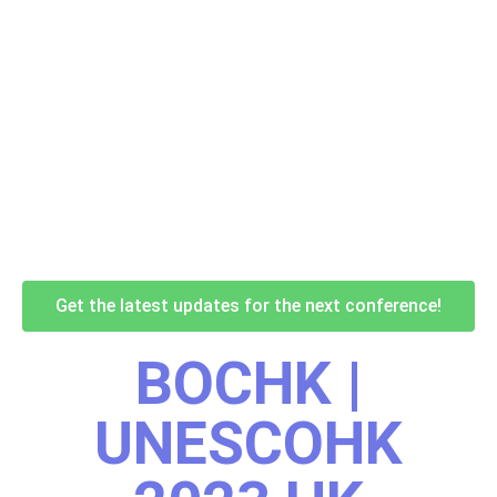
Get the latest updates for the next conference!
BOCHK |
UNESCOHK