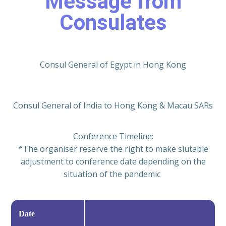
Message from
Consulates
Consul General of Egypt in Hong Kong
Consul General of India to Hong Kong & Macau SARs
Conference Timeline:
*The organiser reserve the right to make siutable
adjustment to conference date depending on the
situation of the pandemic
Date