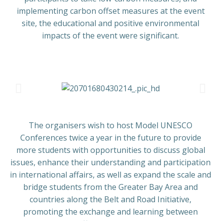
implementing carbon offset measures at the event
site, the educational and positive environmental
impacts of the event were significant.
The organisers wish to host Model UNESCO
Conferences twice a year in the future to provide
more students with opportunities to discuss global
issues, enhance their understanding and participation
in international affairs, as well as expand the scale and
bridge students from the Greater Bay Area and
countries along the Belt and Road Initiative,
promoting the exchange and learning between