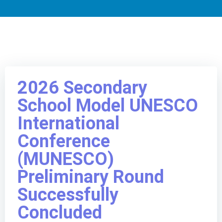
2026 Secondary
School Model UNESCO
International
Conference
(MUNESCO)
Preliminary Round
Successfully
Concluded