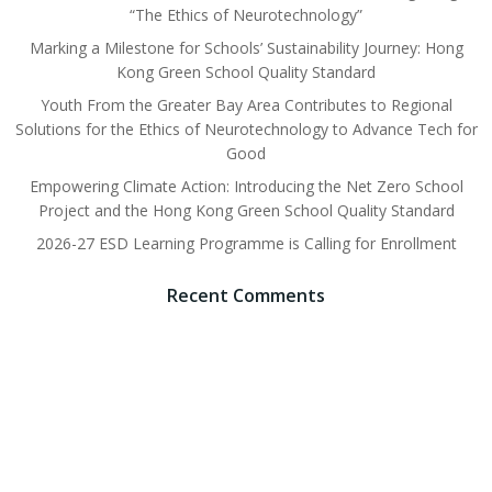
“The Ethics of Neurotechnology”
Marking a Milestone for Schools’ Sustainability Journey: Hong
Kong Green School Quality Standard
Youth From the Greater Bay Area Contributes to Regional
Solutions for the Ethics of Neurotechnology to Advance Tech for
Good
Empowering Climate Action: Introducing the Net Zero School
Project and the Hong Kong Green School Quality Standard
2026-27 ESD Learning Programme is Calling for Enrollment
Recent Comments