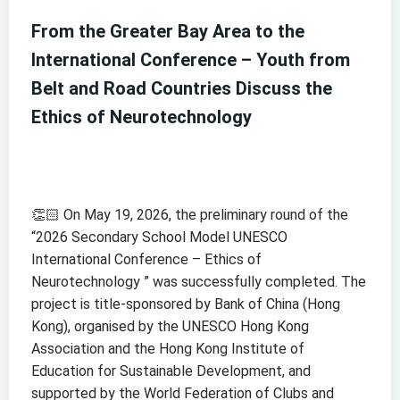
From the Greater Bay Area to the
International Conference – Youth from
Belt and Road Countries Discuss the
Ethics of Neurotechnology
👏🏻 On May 19, 2026, the preliminary round of the
“2026 Secondary School Model UNESCO
International Conference – Ethics of
Neurotechnology ” was successfully completed. The
project is title-sponsored by Bank of China (Hong
Kong), organised by the UNESCO Hong Kong
Association and the Hong Kong Institute of
Education for Sustainable Development, and
supported by the World Federation of Clubs and