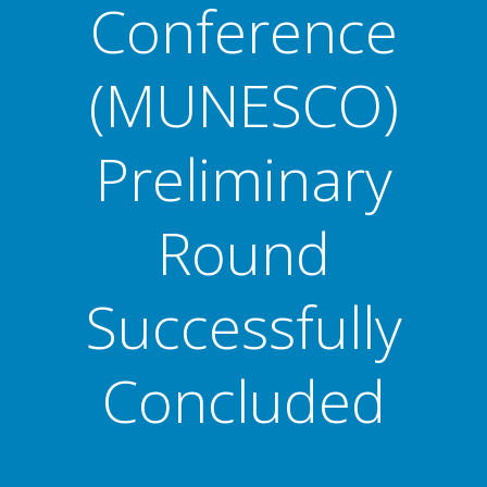
Conference
(MUNESCO)
Preliminary
Round
Successfully
Concluded