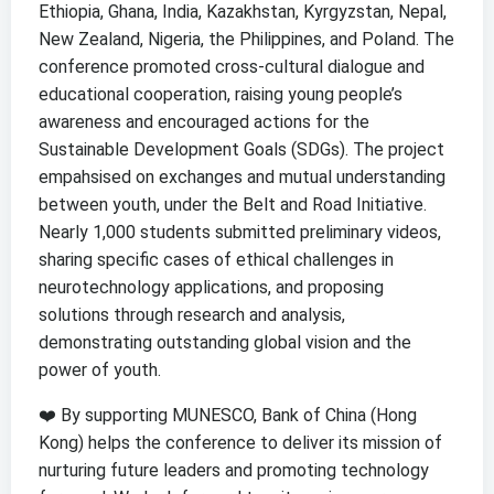
Ethiopia, Ghana, India, Kazakhstan, Kyrgyzstan, Nepal,
New Zealand, Nigeria, the Philippines, and Poland. The
conference promoted cross-cultural dialogue and
educational cooperation, raising young people’s
awareness and encouraged actions for the
Sustainable Development Goals (SDGs). The project
empahsised on exchanges and mutual understanding
between youth, under the Belt and Road Initiative.
Nearly 1,000 students submitted preliminary videos,
sharing specific cases of ethical challenges in
neurotechnology applications, and proposing
solutions through research and analysis,
demonstrating outstanding global vision and the
power of youth.
❤️ By supporting MUNESCO, Bank of China (Hong
Kong) helps the conference to deliver its mission of
nurturing future leaders and promoting technology