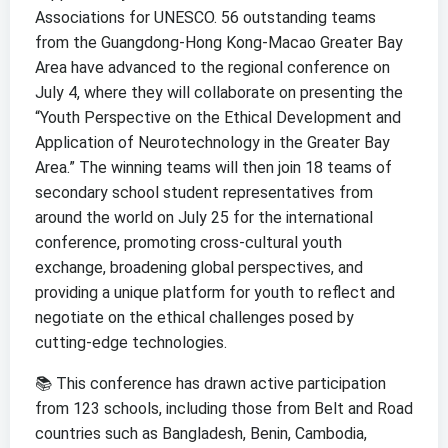
Associations for UNESCO. 56 outstanding teams
from the Guangdong-Hong Kong-Macao Greater Bay
Area have advanced to the regional conference on
July 4, where they will collaborate on presenting the
“Youth Perspective on the Ethical Development and
Application of Neurotechnology in the Greater Bay
Area.” The winning teams will then join 18 teams of
secondary school student representatives from
around the world on July 25 for the international
conference, promoting cross-cultural youth
exchange, broadening global perspectives, and
providing a unique platform for youth to reflect and
negotiate on the ethical challenges posed by
cutting-edge technologies.
📚 This conference has drawn active participation
from 123 schools, including those from Belt and Road
countries such as Bangladesh, Benin, Cambodia,