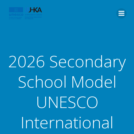
2026 Secondary
School Model
UNESCO
International