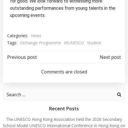
for good. We look forward to witnessing more
outstanding performances from young talents in the
upcoming events.
Categories:
News
Tags:
Exchange Programme
MUNESCO
Student
Previous post
Next post
Comments are closed
Recent Posts
The UNESCO Hong Kong Association held the 2026 Secondary
School Model UNESCO International Conference in Hong Kong on