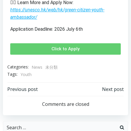
👉🏻 Learn More and Apply Now:
https://unesco.hk/web/hk/green-citizen-youth-
ambassador/
Application Deadline: 2026 July 6th
Click to Apply
Categories:
News
未分類
Tags:
Youth
Previous post
Next post
Comments are closed