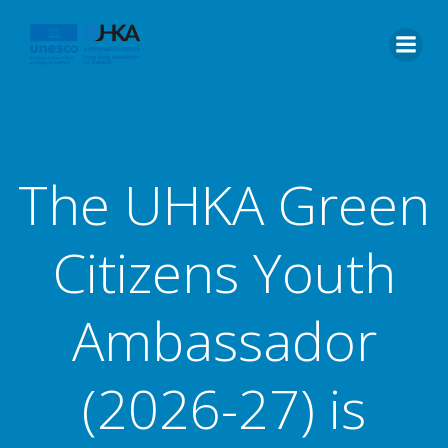
The UHKA Green
Citizens Youth
Ambassador
(2026-27) is