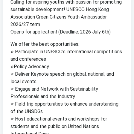
Calling for aspiring youths with passion for promoting
sustainable development! UNESCO Hong Kong
Association Green Citizens Youth Ambassador
2026/27 term
Opens for application! (Deadline: 2026 July 6th)
We offer the best opportunities:
⭐️ Participate in UNESCO’s international competitions
and conferences
⭐️Policy Advocacy
⭐️ Deliver Keynote speech on global, national, and
local events
⭐️ Engage and Network with Sustainability
Professionals and the Industry
⭐️ Field trip opportunities to enhance understanding
of the UNSDGs
⭐️ Host educational events and workshops for
students and the public on United Nations
International Days