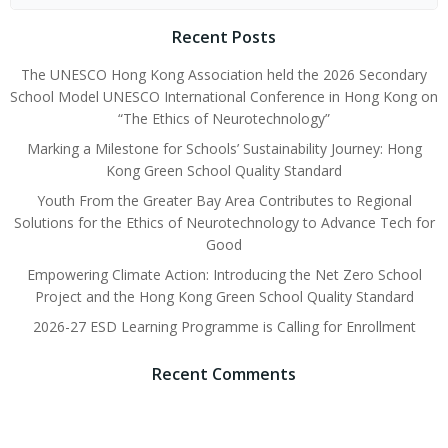
Recent Posts
The UNESCO Hong Kong Association held the 2026 Secondary
School Model UNESCO International Conference in Hong Kong on
“The Ethics of Neurotechnology”
Marking a Milestone for Schools’ Sustainability Journey: Hong
Kong Green School Quality Standard
Youth From the Greater Bay Area Contributes to Regional
Solutions for the Ethics of Neurotechnology to Advance Tech for
Good
Empowering Climate Action: Introducing the Net Zero School
Project and the Hong Kong Green School Quality Standard
2026-27 ESD Learning Programme is Calling for Enrollment
Recent Comments