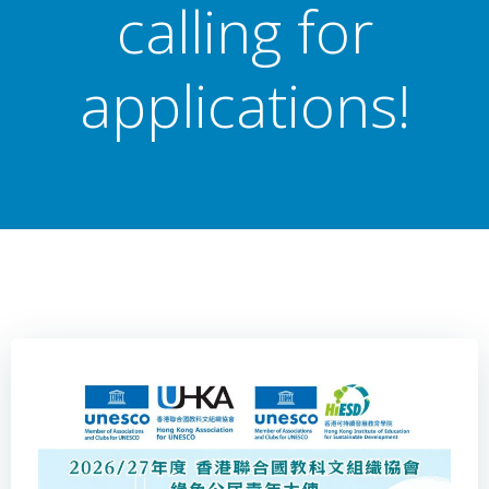
calling for
applications!