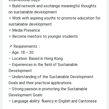
⭐️ Build network and exchange meaningful thoughts
on sustainable development
⭐️ Work with aspiring youths to promote education for
sustainable development
⭐️ Media Presence
⭐️ Become mentors to younger students
📌 Requirements：
– Age: 18 – 30
– Location: Based in Hong Kong
– Experiences in the field of Sustainable
Development
– Understanding of the Sustainable Development
Goals and their practical applications
– Strong passion in promoting the Sustainable
Development Goals
– Language ability: fluency in English and Cantonese