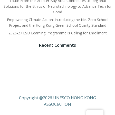
Youth From the Greater Bay Area Contributes to Regional
Solutions for the Ethics of Neurotechnology to Advance Tech for
Good
Empowering Climate Action: Introducing the Net Zero School
Project and the Hong Kong Green School Quality Standard
2026-27 ESD Learning Programme is Calling for Enrollment
Recent Comments
Copyright @2026 UNESCO HONG KONG
ASSOCIATION