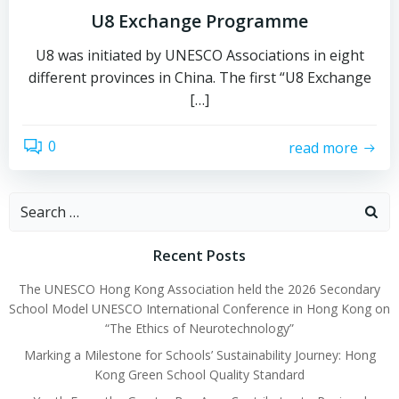
U8 Exchange Programme
U8 was initiated by UNESCO Associations in eight
different provinces in China. The first “U8 Exchange
[…]
0
read more
Recent Posts
The UNESCO Hong Kong Association held the 2026 Secondary
School Model UNESCO International Conference in Hong Kong on
“The Ethics of Neurotechnology”
Marking a Milestone for Schools’ Sustainability Journey: Hong
Kong Green School Quality Standard