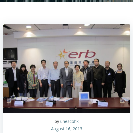
by
unescohk
August 16, 2013