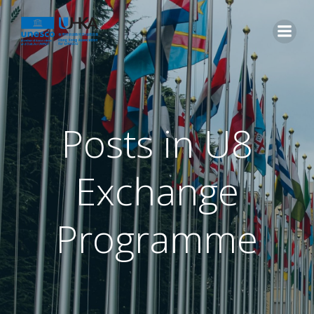
Posts in U8
Exchange
Programme