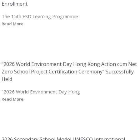
Enrollment
The 15th ESD Learning Programme
Read More
“2026 World Environment Day Hong Kong Action cum Net
Zero School Project Certification Ceremony” Successfully
Held
"2026 World Environment Day Hong
Read More
2026 Secondary School Model UNESCO International