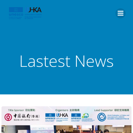
Lastest News