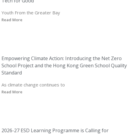
Tech for Good
Youth From the Greater Bay
Read More
Empowering Climate Action: Introducing the Net Zero
School Project and the Hong Kong Green School Quality
Standard
As climate change continues to
Read More
2026-27 ESD Learning Programme is Calling for