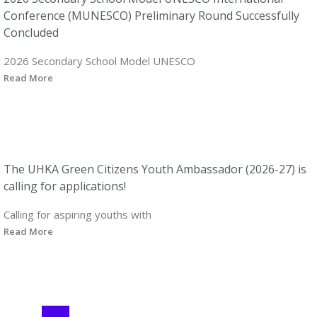
Conference (MUNESCO) Preliminary Round Successfully
Concluded
2026 Secondary School Model UNESCO
Read More
The UHKA Green Citizens Youth Ambassador (2026-27) is
calling for applications!
Calling for aspiring youths with
Read More