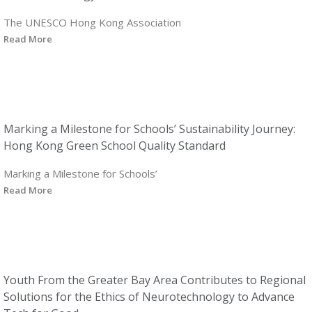
The UNESCO Hong Kong Association
Read More
Marking a Milestone for Schools’ Sustainability Journey:
Hong Kong Green School Quality Standard
Marking a Milestone for Schools’
Read More
Youth From the Greater Bay Area Contributes to Regional
Solutions for the Ethics of Neurotechnology to Advance