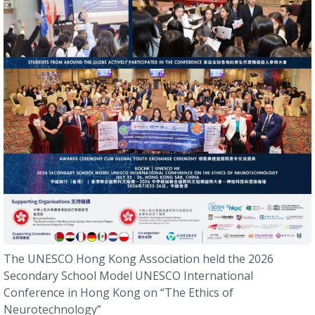
The UNESCO Hong Kong Association held the 2026
Secondary School Model UNESCO International
Conference in Hong Kong on “The Ethics of
Neurotechnology”