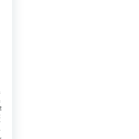
港
保
建
大
下
古