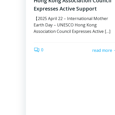
Hong Kong Association Council
Expresses Active Support
【2025 April 22 – International Mother
Earth Day – UNESCO Hong Kong
Association Council Expresses Active […]
0
read more