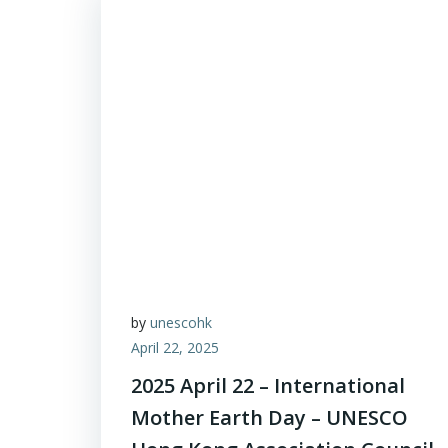
by
unescohk
April 22, 2025
2025 April 22 – International
Mother Earth Day – UNESCO