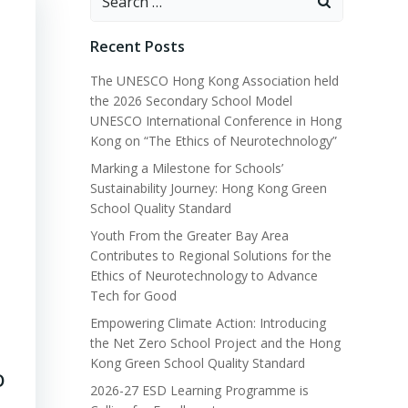
for:
Recent Posts
The UNESCO Hong Kong Association held
the 2026 Secondary School Model
UNESCO International Conference in Hong
Kong on “The Ethics of Neurotechnology”
Marking a Milestone for Schools’
Sustainability Journey: Hong Kong Green
School Quality Standard
Youth From the Greater Bay Area
Contributes to Regional Solutions for the
Ethics of Neurotechnology to Advance
Tech for Good
Empowering Climate Action: Introducing
the Net Zero School Project and the Hong
Kong Green School Quality Standard
O
2026-27 ESD Learning Programme is