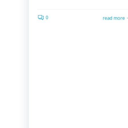
0
read more