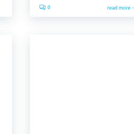
0
read more