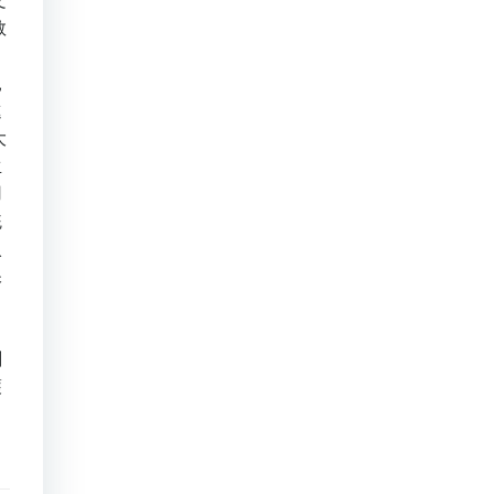
文
教
。
親
進
大
生
用
統
入
保
，
刻
護