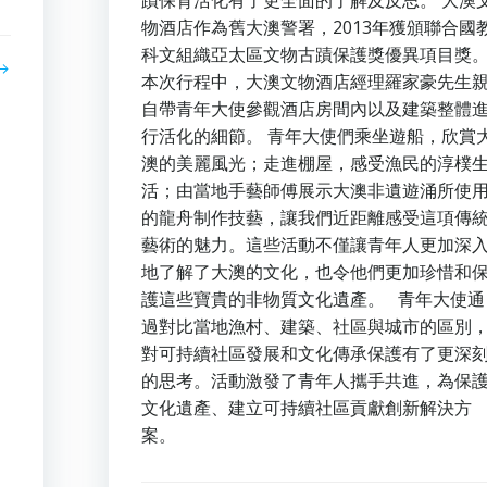
蹟保育活化有了更全面的了解及反思。 大澳
物酒店作為舊大澳警署，2013年獲頒聯合國
科文組織亞太區文物古蹟保護獎優異項目獎
本次行程中，大澳文物酒店經理羅家豪先生
自帶青年大使參觀酒店房間內以及建築整體
行活化的細節。 青年大使們乘坐遊船，欣賞
澳的美麗風光；走進棚屋，感受漁民的淳樸
活；由當地手藝師傅展示大澳非遺遊涌所使
的龍舟制作技藝，讓我們近距離感受這項傳
藝術的魅力。這些活動不僅讓青年人更加深
地了解了大澳的文化，也令他們更加珍惜和
護這些寶貴的非物質文化遺產。 青年大使通
過對比當地漁村、建築、社區與城市的區別
對可持續社區發展和文化傳承保護有了更深
的思考。活動激發了青年人攜手共進，為保
文化遺產、建立可持續社區貢獻創新解決方
案。