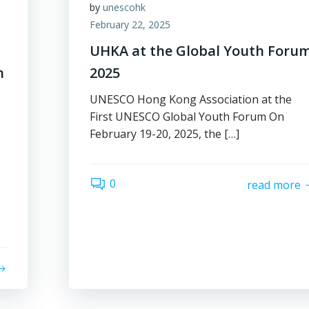
by
unescohk
February 22, 2025
UHKA at the Global Youth Foru
h
2025
UNESCO Hong Kong Association at the
First UNESCO Global Youth Forum On
February 19-20, 2025, the […]
0
read more