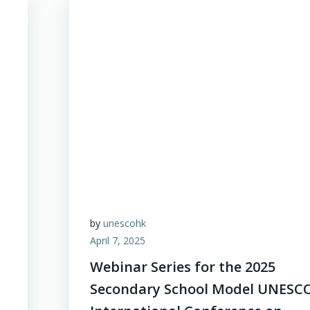
by
unescohk
April 7, 2025
Webinar Series for the 2025
Secondary School Model UNESC