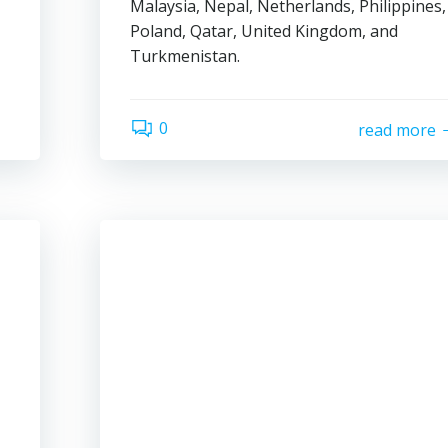
Malaysia, Nepal, Netherlands, Philippines,
Poland, Qatar, United Kingdom, and
Turkmenistan.
0
read more