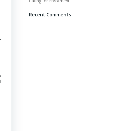
Calling for Enrollment
Recent Comments
,
,
l