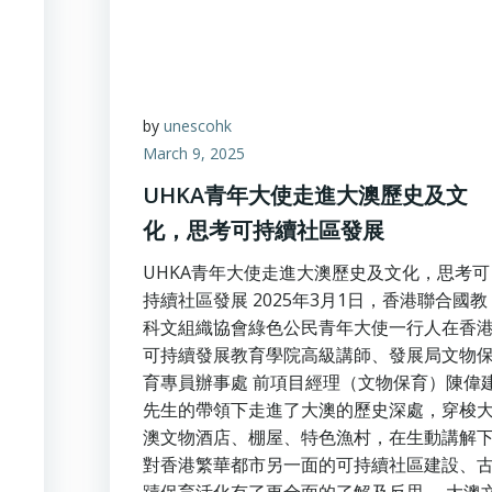
by
unescohk
March 9, 2025
UHKA青年大使走進大澳歷史及文
化，思考可持續社區發展
UHKA青年大使走進大澳歷史及文化，思考可
持續社區發展 2025年3月1日，香港聯合國教
科文組織協會綠色公民青年大使一行人在香
可持續發展教育學院高級講師、發展局文物
育專員辦事處 前項目經理（文物保育）陳偉
先生的帶領下走進了大澳的歷史深處，穿梭
澳文物酒店、棚屋、特色漁村，在生動講解
對香港繁華都市另一面的可持續社區建設、