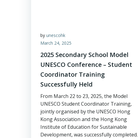
by
unescohk
March 24, 2025
2025 Secondary School Model
UNESCO Conference – Student
Coordinator Training
Successfully Held
From March 22 to 23, 2025, the Model
UNESCO Student Coordinator Training,
jointly organised by the UNESCO Hong
Kong Association and the Hong Kong
Institute of Education for Sustainable
Development, was successfully completed.