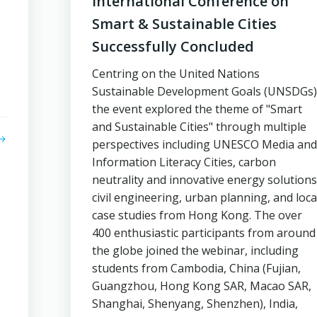
International Conference on
Smart & Sustainable Cities
Successfully Concluded
Centring on the United Nations
Sustainable Development Goals (UNSDGs)
the event explored the theme of "Smart
and Sustainable Cities" through multiple
perspectives including UNESCO Media and
Information Literacy Cities, carbon
neutrality and innovative energy solutions
civil engineering, urban planning, and loca
case studies from Hong Kong. The over
400 enthusiastic participants from around
the globe joined the webinar, including
students from Cambodia, China (Fujian,
Guangzhou, Hong Kong SAR, Macao SAR,
Shanghai, Shenyang, Shenzhen), India,