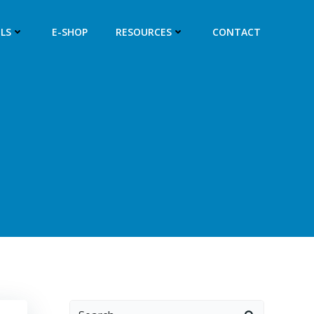
LS
E-SHOP
RESOURCES
CONTACT
Search