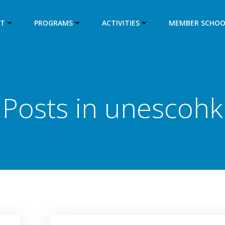
UT
PROGRAMS
ACTIVITIES
MEMBER SCHOO
Posts in
unescohk