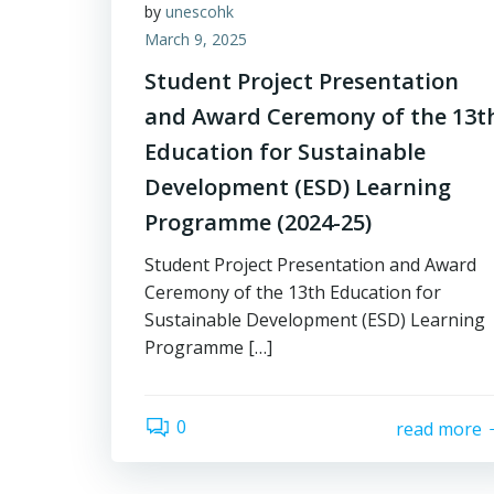
by
unescohk
March 9, 2025
Student Project Presentation
and Award Ceremony of the 13t
Education for Sustainable
Development (ESD) Learning
Programme (2024-25)
Student Project Presentation and Award
Ceremony of the 13th Education for
Sustainable Development (ESD) Learning
Programme […]
0
read more