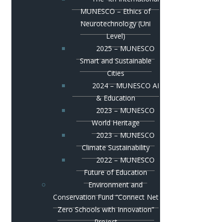
MUNESCO – Ethics of
Neurotechnology (Uni
Level)
2025 – MUNESCO
Smart and Sustainable
Cities
2024 – MUNESCO AI
& Education
2023 – MUNESCO
World Heritage
2023 – MUNESCO
Climate Sustainability
2022 – MUNESCO
Future of Education
Environment and
Conservation Fund “Connect Net
Zero Schools with Innovation”
Project