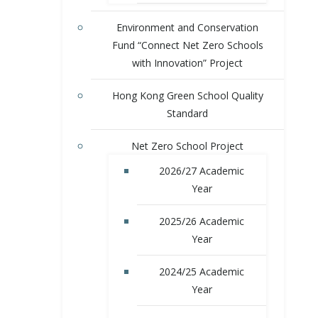
Environment and Conservation
Fund “Connect Net Zero Schools
with Innovation” Project
Hong Kong Green School Quality
Standard
Net Zero School Project
2026/27 Academic
Year
2025/26 Academic
Year
2024/25 Academic
Year