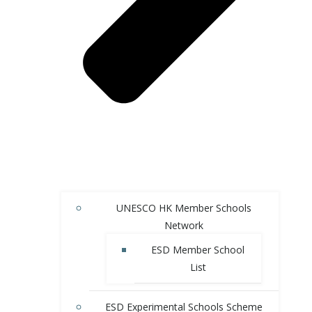
UNESCO HK Member Schools
Network
ESD Member School
List
ESD Experimental Schools Scheme