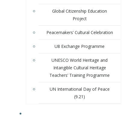
Global Citizenship Education
Project
Peacemakers’ Cultural Celebration
U8 Exchange Programme
UNESCO World Heritage and
Intangible Cultural Heritage
Teachers’ Training Programme
UN International Day of Peace
(9.21)
ACTIVITIES