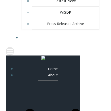
Lastest News
WISDP
Press Releases Archive
CONTACT
Home
About