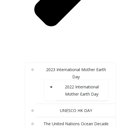
2023 International Mother Earth
Day
2022 International
Mother Earth Day
UNESCO HK DAY
The United Nations Ocean Decade