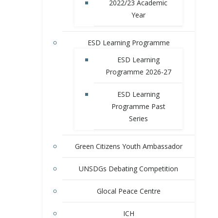
2022/23 Academic
Year
ESD Learning Programme
ESD Learning
Programme 2026-27
ESD Learning
Programme Past
Series
Green Citizens Youth Ambassador
UNSDGs Debating Competition
Glocal Peace Centre
ICH