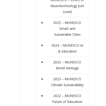
Neurotechnology (Uni
Level)
2025 – MUNESCO
Smart and
Sustainable Cities
2024 – MUNESCO AI
& Education
2023 – MUNESCO
World Heritage
2023 – MUNESCO
Climate Sustainability
2022 – MUNESCO
Future of Education