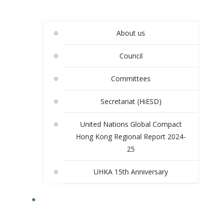
About us
Council
Committees
Secretariat (HiESD)
United Nations Global Compact
Hong Kong Regional Report 2024-
25
UHKA 15th Anniversary
PROGRAMS