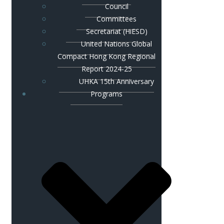
Council
Committees
Secretariat (HiESD)
United Nations Global
Compact Hong Kong Regional
Report 2024-25
UHKA 15th Anniversary
Programs