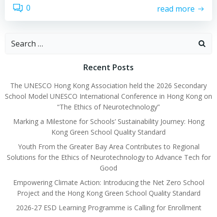
0
read more
Recent Posts
The UNESCO Hong Kong Association held the 2026 Secondary
School Model UNESCO International Conference in Hong Kong on
“The Ethics of Neurotechnology”
Marking a Milestone for Schools’ Sustainability Journey: Hong
Kong Green School Quality Standard
Youth From the Greater Bay Area Contributes to Regional
Solutions for the Ethics of Neurotechnology to Advance Tech for
Good
Empowering Climate Action: Introducing the Net Zero School
Project and the Hong Kong Green School Quality Standard
2026-27 ESD Learning Programme is Calling for Enrollment