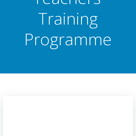
Training
Programme