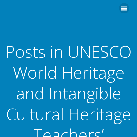
Posts in UNESCO
World Heritage
and Intangible
Cultural Heritage
Teachers’