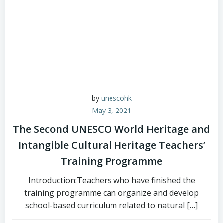
by
unescohk
May 3, 2021
The Second UNESCO World Heritage and
Intangible Cultural Heritage Teachers’
Training Programme
Introduction:Teachers who have finished the
training programme can organize and develop
school-based curriculum related to natural […]