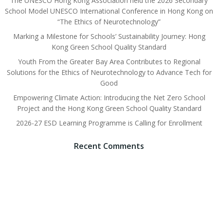
The UNESCO Hong Kong Association held the 2026 Secondary
School Model UNESCO International Conference in Hong Kong on
“The Ethics of Neurotechnology”
Marking a Milestone for Schools’ Sustainability Journey: Hong
Kong Green School Quality Standard
Youth From the Greater Bay Area Contributes to Regional
Solutions for the Ethics of Neurotechnology to Advance Tech for
Good
Empowering Climate Action: Introducing the Net Zero School
Project and the Hong Kong Green School Quality Standard
2026-27 ESD Learning Programme is Calling for Enrollment
Recent Comments