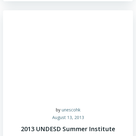
by
unescohk
August 13, 2013
2013 UNDESD Summer Institute