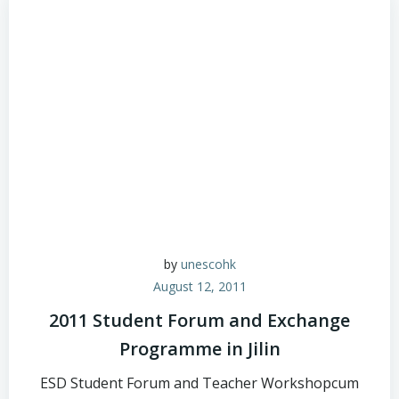
by
unescohk
August 12, 2011
2011 Student Forum and Exchange
Programme in Jilin
ESD Student Forum and Teacher Workshopcum