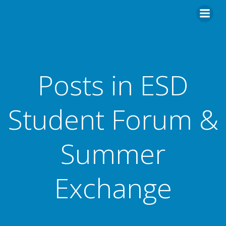
Skip
to
content
Posts in ESD
Student Forum &
Summer
Exchange