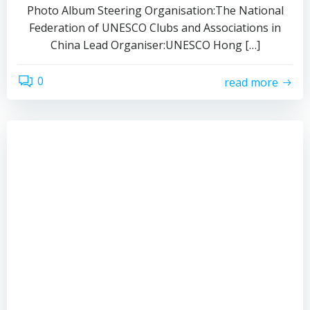
Photo Album Steering Organisation:The National
Federation of UNESCO Clubs and Associations in
China Lead Organiser:UNESCO Hong […]
0
read more