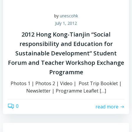
by
unescohk
July 1, 2012
2012 Hong Kong-Tianjin “Social
responsibility and Education for
Sustainable Development” Student
Forum and Teacher Workshop Exchange
Programme
Photos 1 | Photos 2 | Video | Post Trip Booklet |
Newsletter | Programme Leaflet […]
0
read more