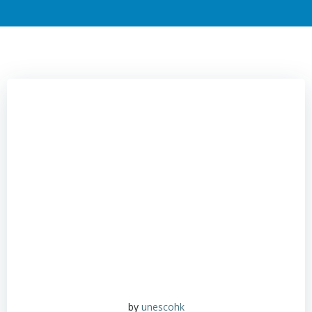
by
unescohk