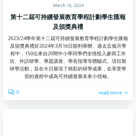
March 16, 2024
第十二屆可持續發展教育學程計劃學生匯報
及頒獎典禮
2023/24學年第十二屆可持續發展教育學程計劃學生匯報
及頒獎典禮於2024年3月16日順利舉辦。過去五個月學
程中，150位來自20間中小學同學們全情投入參與工作
坊、外訪研學、專題講座、學長指導等體驗式、項目製
研學活動，並在今日展現了精彩的研學成果，在享受學
習的過程中成為可持續發展未來小領袖。
0
read more