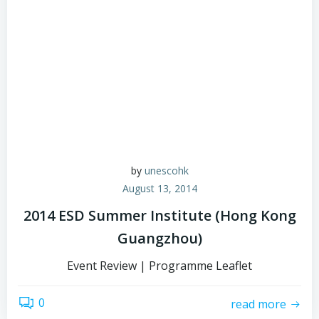
by
unescohk
August 13, 2014
2014 ESD Summer Institute (Hong Kong
Guangzhou)
Event Review | Programme Leaflet
0
read more