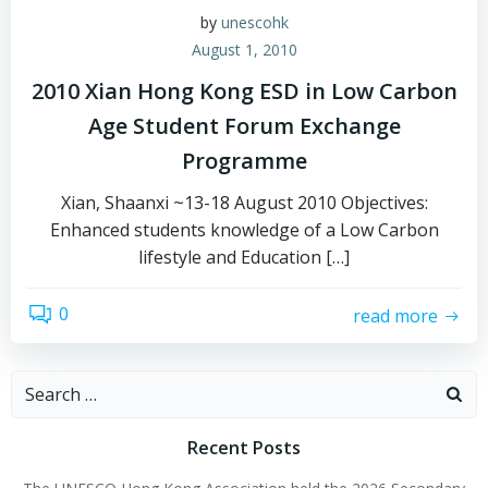
by
unescohk
August 1, 2010
2010 Xian Hong Kong ESD in Low Carbon
Age Student Forum Exchange
Programme
Xian, Shaanxi ~13-18 August 2010 Objectives:
Enhanced students knowledge of a Low Carbon
lifestyle and Education […]
0
read more
Search
for:
Recent Posts