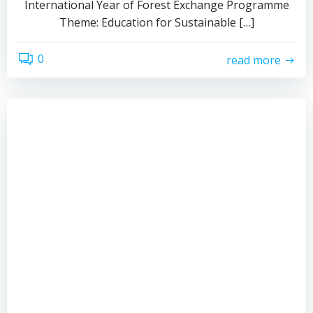
International Year of Forest Exchange Programme
Theme: Education for Sustainable […]
0
read more