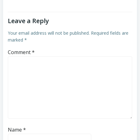
Leave a Reply
Your email address will not be published.
Required fields are
marked
*
Comment
*
Name
*