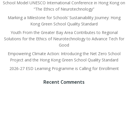
School Model UNESCO International Conference in Hong Kong on
“The Ethics of Neurotechnology”
Marking a Milestone for Schools’ Sustainability Journey: Hong
Kong Green School Quality Standard
Youth From the Greater Bay Area Contributes to Regional
Solutions for the Ethics of Neurotechnology to Advance Tech for
Good
Empowering Climate Action: Introducing the Net Zero School
Project and the Hong Kong Green School Quality Standard
2026-27 ESD Learning Programme is Calling for Enrollment
Recent Comments