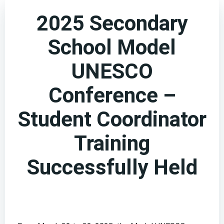
2025 Secondary
School Model
UNESCO
Conference –
Student Coordinator
Training
Successfully Held