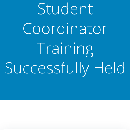
Student
Coordinator
Training
Successfully Held