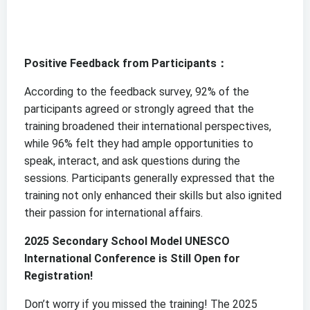
Positive Feedback from Participants：
According to the feedback survey, 92% of the
participants agreed or strongly agreed that the
training broadened their international perspectives,
while 96% felt they had ample opportunities to
speak, interact, and ask questions during the
sessions. Participants generally expressed that the
training not only enhanced their skills but also ignited
their passion for international affairs.
2025 Secondary School Model UNESCO
International Conference is Still Open for
Registration!
Don’t worry if you missed the training! The 2025