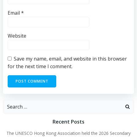
Email
*
Website
Save my name, email, and website in this browser
for the next time I comment.
Recent Posts
The UNESCO Hong Kong Association held the 2026 Secondary