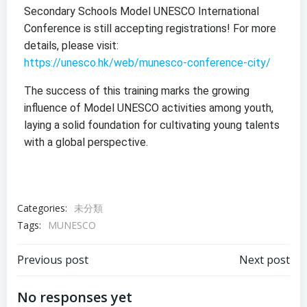
Secondary Schools Model UNESCO International
Conference is still accepting registrations! For more
details, please visit:
https://unesco.hk/web/munesco-conference-city/
The success of this training marks the growing
influence of Model UNESCO activities among youth,
laying a solid foundation for cultivating young talents
with a global perspective.
Categories:
未分類
Tags:
MUNESCO
Previous post
Next post
No responses yet