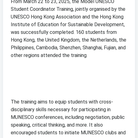
From March 22 to 23, 2025, the Model UNESCO
Student Coordinator Training, jointly organised by the
UNESCO Hong Kong Association and the Hong Kong
Institute of Education for Sustainable Development,
was successfully completed. 160 students from
Hong Kong, the United Kingdom, the Netherlands, the
Philippines, Cambodia, Shenzhen, Shanghai, Fujian, and
other regions attended the training.
The training aims to equip students with cross-
disciplinary skills necessary for participating in
MUNESCO conferences, including negotiation, public
speaking, critical thinking, and more. It also
encouraged students to initiate MUNESCO clubs and