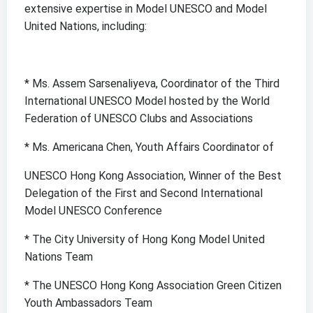
extensive expertise in Model UNESCO and Model
United Nations, including:
* Ms. Assem Sarsenaliyeva, Coordinator of the Third
International UNESCO Model hosted by the World
Federation of UNESCO Clubs and Associations
* Ms. Americana Chen, Youth Affairs Coordinator of
UNESCO Hong Kong Association, Winner of the Best
Delegation of the First and Second International
Model UNESCO Conference
* The City University of Hong Kong Model United
Nations Team
* The UNESCO Hong Kong Association Green Citizen
Youth Ambassadors Team