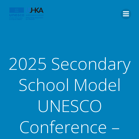
2025 Secondary
School Model
UNESCO
Conference –