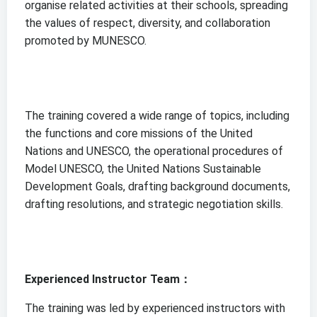
organise related activities at their schools, spreading
the values of respect, diversity, and collaboration
promoted by MUNESCO.
The training covered a wide range of topics, including
the functions and core missions of the United
Nations and UNESCO, the operational procedures of
Model UNESCO, the United Nations Sustainable
Development Goals, drafting background documents,
drafting resolutions, and strategic negotiation skills.
Experienced Instructor Team：
The training was led by experienced instructors with