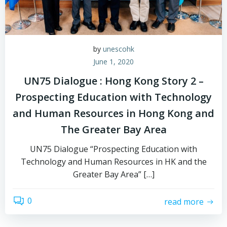
by
unescohk
June 1, 2020
UN75 Dialogue : Hong Kong Story 2 –
Prospecting Education with Technology
and Human Resources in Hong Kong and
The Greater Bay Area
UN75 Dialogue “Prospecting Education with
Technology and Human Resources in HK and the
Greater Bay Area” […]
0
read more