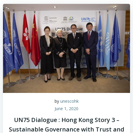
by
unescohk
June 1, 2020
UN75 Dialogue : Hong Kong Story 3 –
Sustainable Governance with Trust and