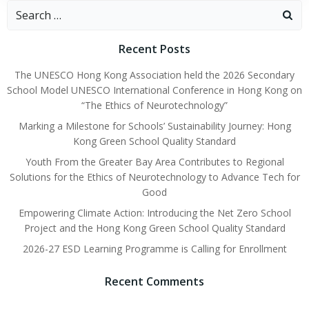
Recent Posts
The UNESCO Hong Kong Association held the 2026 Secondary
School Model UNESCO International Conference in Hong Kong on
“The Ethics of Neurotechnology”
Marking a Milestone for Schools’ Sustainability Journey: Hong
Kong Green School Quality Standard
Youth From the Greater Bay Area Contributes to Regional
Solutions for the Ethics of Neurotechnology to Advance Tech for
Good
Empowering Climate Action: Introducing the Net Zero School
Project and the Hong Kong Green School Quality Standard
2026-27 ESD Learning Programme is Calling for Enrollment
Recent Comments