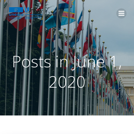
Posts in June 1,
2020