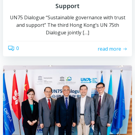
Support
UN75 Dialogue “Sustainable governance with trust
and support” The third Hong Kong’s UN 75th
Dialogue jointly […]
0
read more