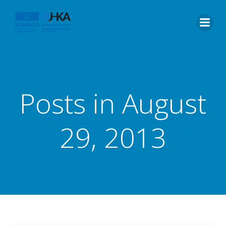
Posts in August
29, 2013