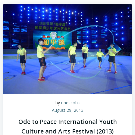
by
unescohk
August 29, 2013
Ode to Peace International Youth
Culture and Arts Festival (2013)