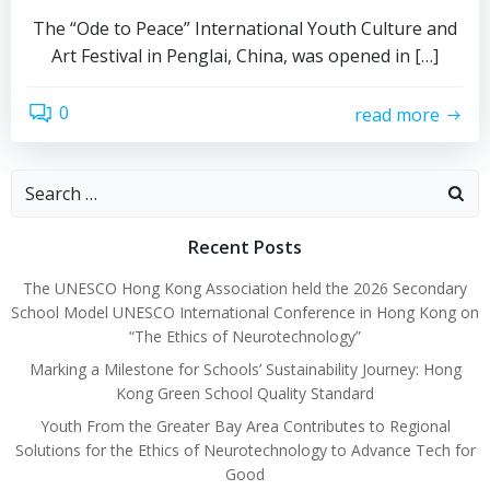
The “Ode to Peace” International Youth Culture and
Art Festival in Penglai, China, was opened in […]
0
read more
Recent Posts
The UNESCO Hong Kong Association held the 2026 Secondary
School Model UNESCO International Conference in Hong Kong on
“The Ethics of Neurotechnology”
Marking a Milestone for Schools’ Sustainability Journey: Hong
Kong Green School Quality Standard
Youth From the Greater Bay Area Contributes to Regional
Solutions for the Ethics of Neurotechnology to Advance Tech for
Good