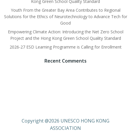
Kong Green School Quality Standard
Youth From the Greater Bay Area Contributes to Regional
Solutions for the Ethics of Neurotechnology to Advance Tech for
Good
Empowering Climate Action: Introducing the Net Zero School
Project and the Hong Kong Green School Quality Standard
2026-27 ESD Learning Programme is Calling for Enrollment
Recent Comments
Copyright @2026 UNESCO HONG KONG
ASSOCIATION