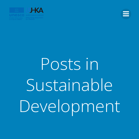
Posts in
Sustainable
Development