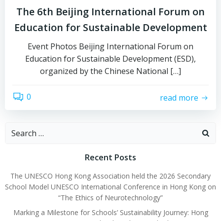
The 6th Beijing International Forum on
Education for Sustainable Development
Event Photos Beijing International Forum on
Education for Sustainable Development (ESD),
organized by the Chinese National […]
0
read more
Recent Posts
The UNESCO Hong Kong Association held the 2026 Secondary
School Model UNESCO International Conference in Hong Kong on
“The Ethics of Neurotechnology”
Marking a Milestone for Schools’ Sustainability Journey: Hong