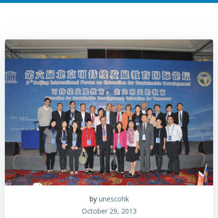
by
unescohk
October 29, 2013