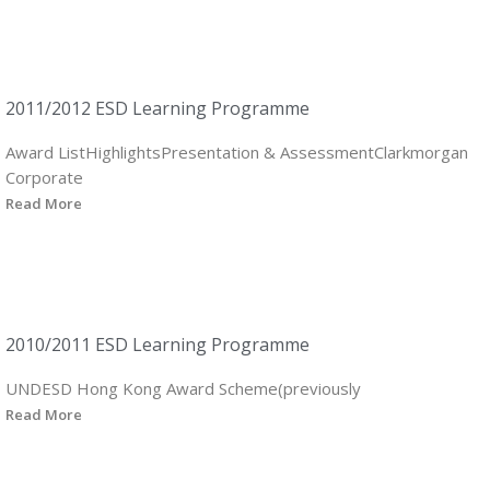
2011/2012 ESD Learning Programme
Award ListHighlightsPresentation & AssessmentClarkmorgan
Corporate
Read More
2010/2011 ESD Learning Programme
UNDESD Hong Kong Award Scheme(previously
Read More