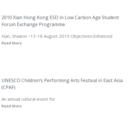
2010 Xian Hong Kong ESD in Low Carbon Age Student
Forum Exchange Programme
Xian, Shaanxi ~13-18 August 2010 Objectives:Enhanced
Read More
UNESCO Children’s Performing Arts Festival in East Asia
(CPAF)
An annual cultural event for
Read More