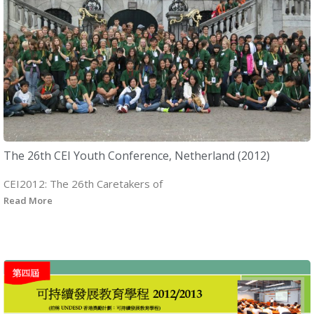
The 26th CEI Youth Conference, Netherland (2012)
CEI2012: The 26th Caretakers of
Read More