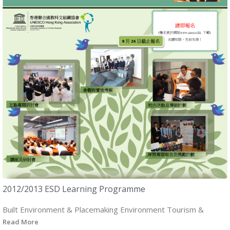
2012/2013 ESD Learning Programme
Built Environment & Placemaking Environment Tourism &
Read More