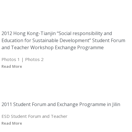
2012 Hong Kong-Tianjin “Social responsibility and
Education for Sustainable Development” Student Forum
and Teacher Workshop Exchange Programme
Photos 1 | Photos 2
Read More
2011 Student Forum and Exchange Programme in Jilin
ESD Student Forum and Teacher
Read More