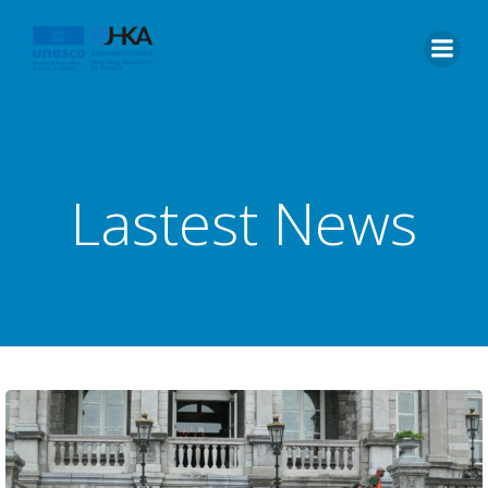
Lastest News