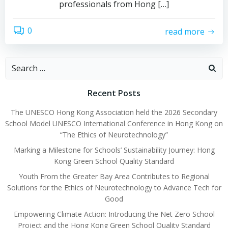
professionals from Hong […]
0
read more
Recent Posts
The UNESCO Hong Kong Association held the 2026 Secondary
School Model UNESCO International Conference in Hong Kong on
“The Ethics of Neurotechnology”
Marking a Milestone for Schools’ Sustainability Journey: Hong
Kong Green School Quality Standard
Youth From the Greater Bay Area Contributes to Regional
Solutions for the Ethics of Neurotechnology to Advance Tech for
Good
Empowering Climate Action: Introducing the Net Zero School
Project and the Hong Kong Green School Quality Standard