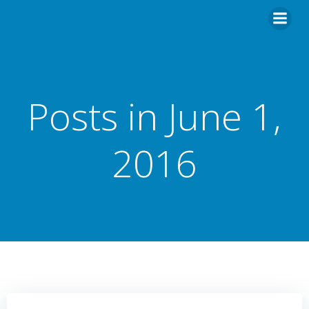
Posts in June 1,
2016