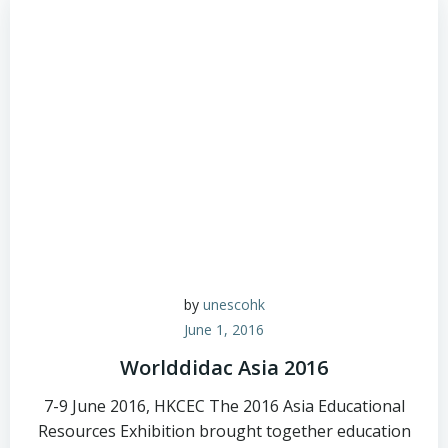
by
unescohk
June 1, 2016
Worlddidac Asia 2016
7-9 June 2016, HKCEC The 2016 Asia Educational
Resources Exhibition brought together education