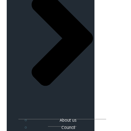
About us
Council