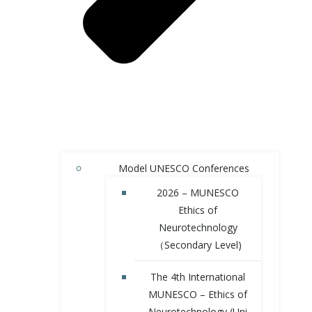
Model UNESCO Conferences
2026 – MUNESCO
Ethics of
Neurotechnology
（Secondary Level)
The 4th International
MUNESCO – Ethics of
Neurotechnology (Uni