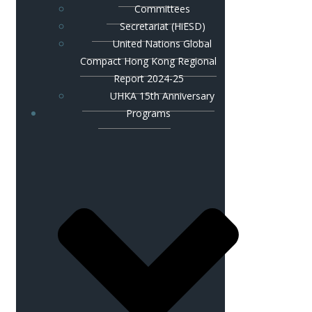
Committees
Secretariat (HiESD)
United Nations Global
Compact Hong Kong Regional
Report 2024-25
UHKA 15th Anniversary
Programs