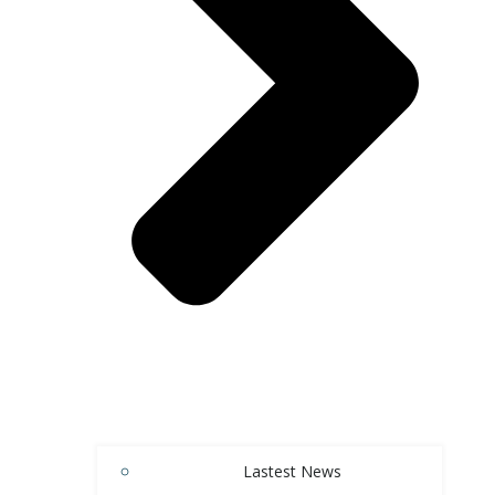
Lastest News