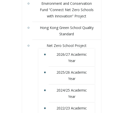
Environment and Conservation
Fund “Connect Net Zero Schools
with Innovation” Project
Hong Kong Green School Quality
Standard
Net Zero School Project
2026/27 Academic
Year
2025/26 Academic
Year
2024/25 Academic
Year
2022/23 Academic