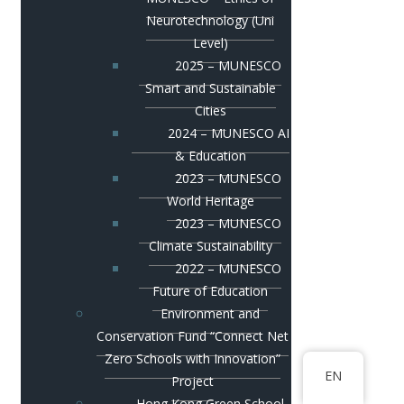
Neurotechnology (Uni
Level)
2025 – MUNESCO
Smart and Sustainable
Cities
2024 – MUNESCO AI
& Education
2023 – MUNESCO
World Heritage
2023 – MUNESCO
Climate Sustainability
2022 – MUNESCO
Future of Education
Environment and
Conservation Fund “Connect Net
Zero Schools with Innovation”
EN
Project
Hong Kong Green School