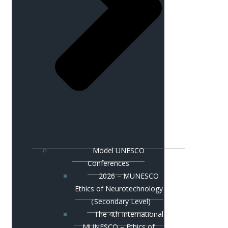
Model UNESCO
Conferences
2026 – MUNESCO
Ethics of Neurotechnology
（Secondary Level)
The 4th International
MUNESCO – Ethics of