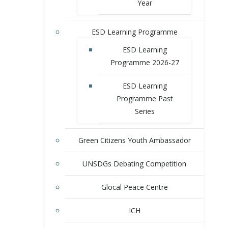
Year
ESD Learning Programme
ESD Learning
Programme 2026-27
ESD Learning
Programme Past
Series
Green Citizens Youth Ambassador
UNSDGs Debating Competition
Glocal Peace Centre
ICH