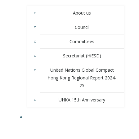
About us
Council
Committees
Secretariat (HiESD)
United Nations Global Compact
Hong Kong Regional Report 2024-
25
UHKA 15th Anniversary
PROGRAMS