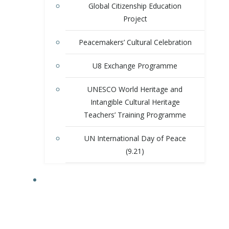
Global Citizenship Education
Project
Peacemakers’ Cultural Celebration
U8 Exchange Programme
UNESCO World Heritage and
Intangible Cultural Heritage
Teachers’ Training Programme
UN International Day of Peace
(9.21)
ACTIVITIES