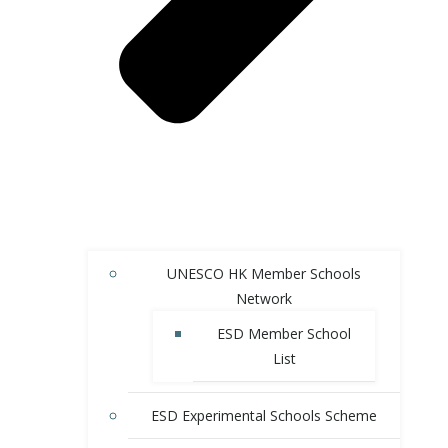
UNESCO HK Member Schools
Network
ESD Member School
List
ESD Experimental Schools Scheme