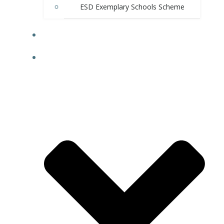
ESD Exemplary Schools Scheme
E-SHOP
RESOURCES