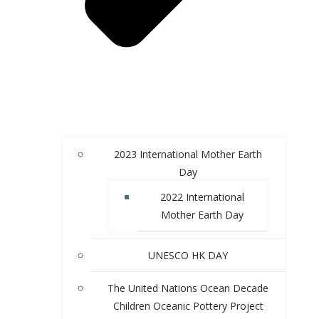
2023 International Mother Earth
Day
2022 International
Mother Earth Day
UNESCO HK DAY
The United Nations Ocean Decade
Children Oceanic Pottery Project