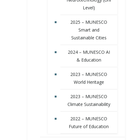
Level)
2025 – MUNESCO
Smart and
Sustainable Cities
2024 – MUNESCO AI
& Education
2023 – MUNESCO
World Heritage
2023 – MUNESCO
Climate Sustainability
2022 – MUNESCO
Future of Education