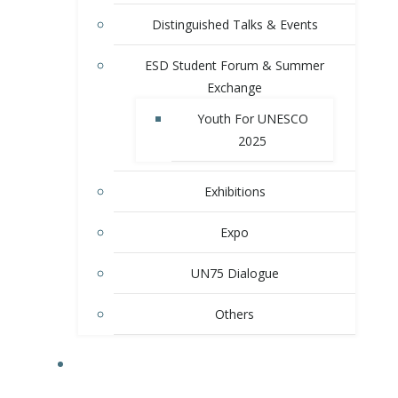
Distinguished Talks & Events
ESD Student Forum & Summer
Exchange
Youth For UNESCO
2025
Exhibitions
Expo
UN75 Dialogue
Others
MEMBER SCHOOLS