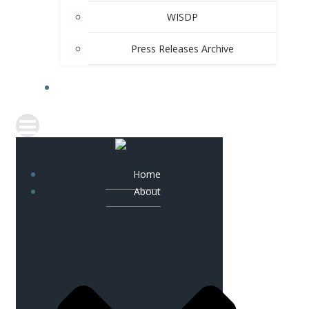
WISDP
Press Releases Archive
CONTACT
Home
About