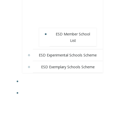
ESD Member School
List
ESD Experimental Schools Scheme
ESD Exemplary Schools Scheme
E-SHOP
RESOURCES