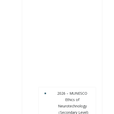
2026 – MUNESCO
Ethics of
Neurotechnology
（Secondary Level)