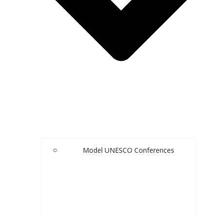
Model UNESCO Conferences