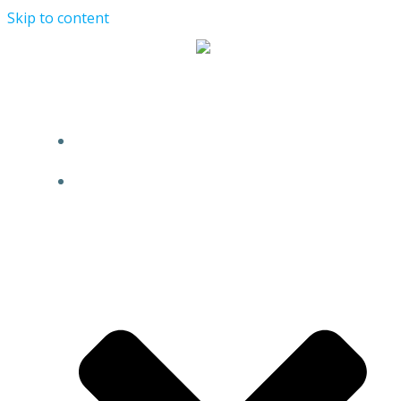
Skip to content
HOME
ABOUT