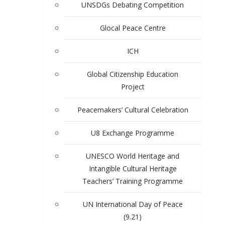
UNSDGs Debating Competition
Glocal Peace Centre
ICH
Global Citizenship Education
Project
Peacemakers’ Cultural Celebration
U8 Exchange Programme
UNESCO World Heritage and
Intangible Cultural Heritage
Teachers’ Training Programme
UN International Day of Peace
(9.21)