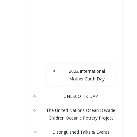
2022 International
Mother Earth Day
UNESCO HK DAY
The United Nations Ocean Decade
Children Oceanic Pottery Project
Distinguished Talks & Events