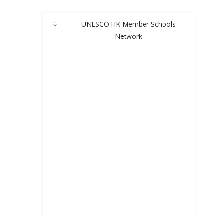
UNESCO HK Member Schools
Network