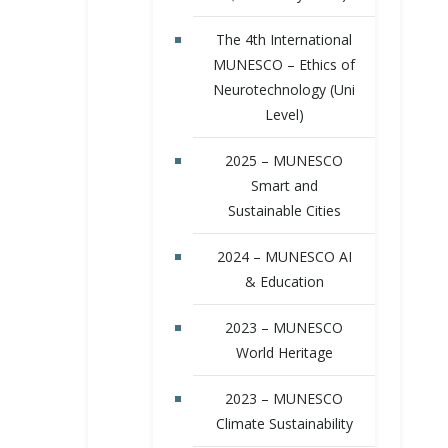
The 4th International
MUNESCO – Ethics of
Neurotechnology (Uni
Level)
2025 – MUNESCO
Smart and
Sustainable Cities
2024 – MUNESCO AI
& Education
2023 – MUNESCO
World Heritage
2023 – MUNESCO
Climate Sustainability