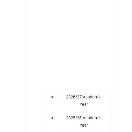
2026/27 Academic
Year
2025/26 Academic
Year