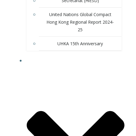
Secretariat (HiESD)
United Nations Global Compact
Hong Kong Regional Report 2024-
25
UHKA 15th Anniversary
PROGRAMS