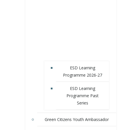
ESD Learning
Programme 2026-27
ESD Learning
Programme Past
Series
Green Citizens Youth Ambassador