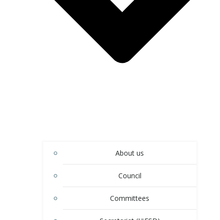
About us
Council
Committees