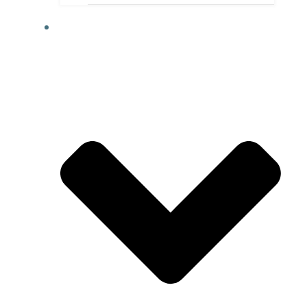
ACTIVITIES