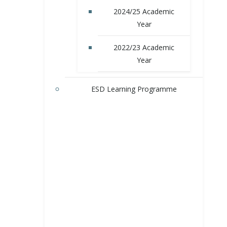
2024/25 Academic
Year
2022/23 Academic
Year
ESD Learning Programme