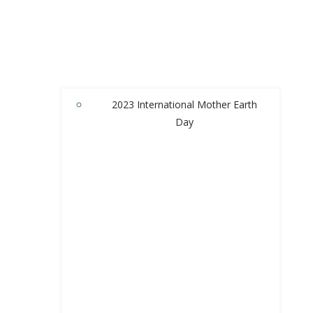
2023 International Mother Earth
Day