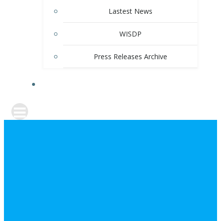
Lastest News
WISDP
Press Releases Archive
CONTACT