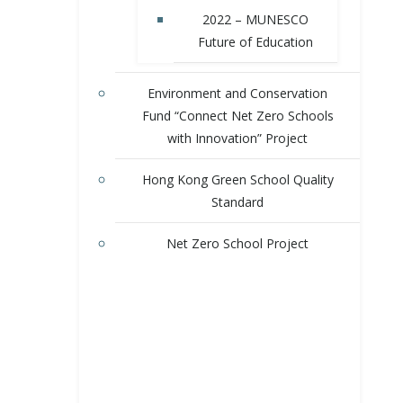
2022 – MUNESCO
Future of Education
Environment and Conservation
Fund “Connect Net Zero Schools
with Innovation” Project
Hong Kong Green School Quality
Standard
Net Zero School Project