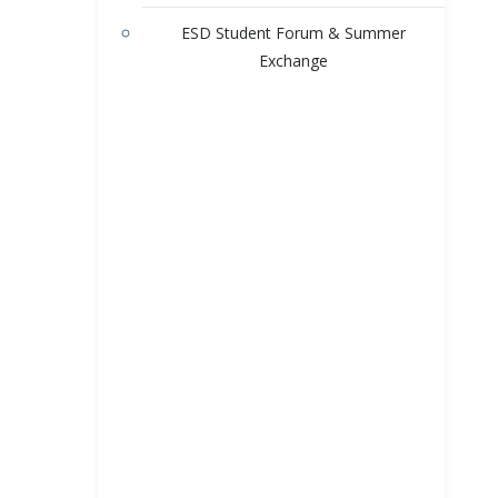
ESD Student Forum & Summer
Exchange