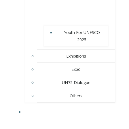
Youth For UNESCO
2025
Exhibitions
Expo
UN75 Dialogue
Others
MEMBER SCHOOLS