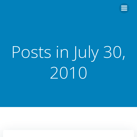
Skip
to
content
Posts in July 30,
2010