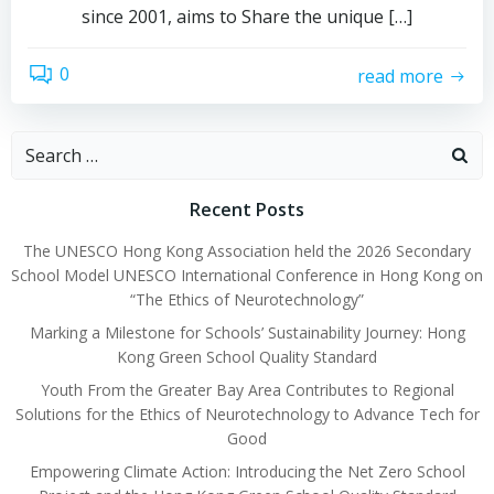
since 2001, aims to Share the unique […]
0
read more
Search
for:
Recent Posts
The UNESCO Hong Kong Association held the 2026 Secondary
School Model UNESCO International Conference in Hong Kong on
“The Ethics of Neurotechnology”
Marking a Milestone for Schools’ Sustainability Journey: Hong
Kong Green School Quality Standard
Youth From the Greater Bay Area Contributes to Regional
Solutions for the Ethics of Neurotechnology to Advance Tech for
Good
Empowering Climate Action: Introducing the Net Zero School