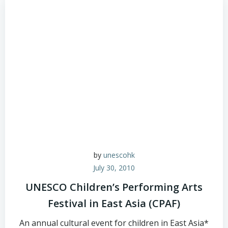
by
unescohk
July 30, 2010
UNESCO Children’s Performing Arts
Festival in East Asia (CPAF)
An annual cultural event for children in East Asia*